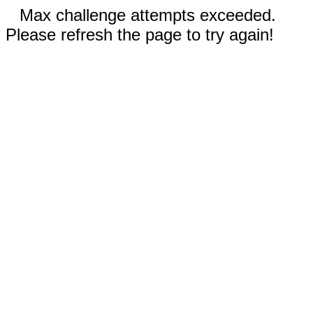
Max challenge attempts exceeded.
Please refresh the page to try again!