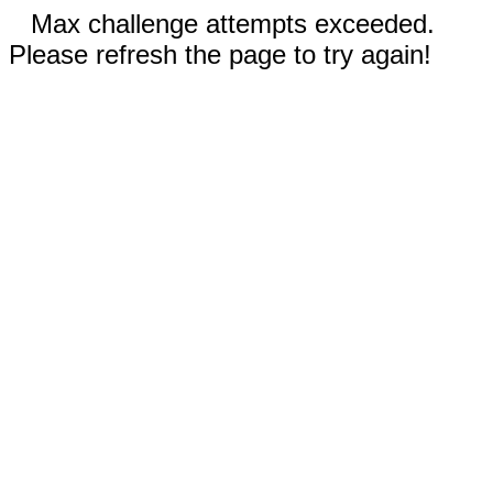
Max challenge attempts exceeded.
Please refresh the page to try again!