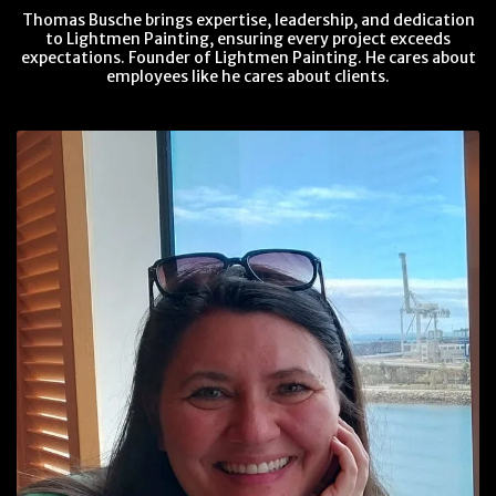
Thomas Busche brings expertise, leadership, and dedication
to Lightmen Painting, ensuring every project exceeds
expectations. Founder of Lightmen Painting. He cares about
employees like he cares about clients.