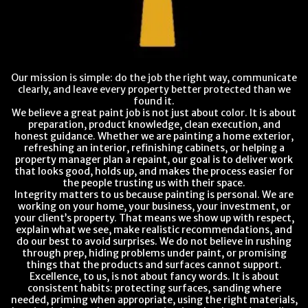
Our mission is simple: do the job the right way, communicate
clearly, and leave every property better protected than we
found it.
We believe a great paint job is not just about color. It is about
preparation, product knowledge, clean execution, and
honest guidance. Whether we are painting a home exterior,
refreshing an interior, refinishing cabinets, or helping a
property manager plan a repaint, our goal is to deliver work
that looks good, holds up, and makes the process easier for
the people trusting us with their space.
Integrity matters to us because painting is personal. We are
working on your home, your business, your investment, or
your client’s property. That means we show up with respect,
explain what we see, make realistic recommendations, and
do our best to avoid surprises. We do not believe in rushing
through prep, hiding problems under paint, or promising
things that the products and surfaces cannot support.
Excellence, to us, is not about fancy words. It is about
consistent habits: protecting surfaces, sanding where
needed, priming when appropriate, using the right materials,