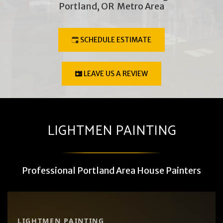
Portland, OR  Metro Area
SCHEDULE ESTIMATE
LEAVE US A REVIEW
LIGHTMEN PAINTING
Professional Portland Area House Painters