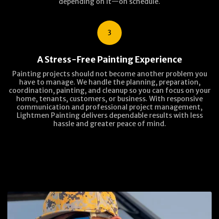
depending on it—on schedule.
3
A Stress-Free Painting Experience
Painting projects should not become another problem you
have to manage. We handle the planning, preparation,
coordination, painting, and cleanup so you can focus on your
home, tenants, customers, or business. With responsive
communication and professional project management,
Lightmen Painting delivers dependable results with less
hassle and greater peace of mind.