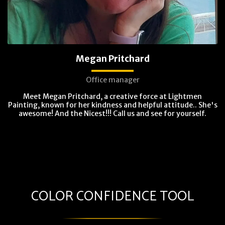
Megan Pritchard
Office manager
Meet Megan Pritchard, a creative force at Lightmen
Painting, known for her kindness and helpful attitude.. She's
awesome! And the Nicest!!! Call us and see for yourself.
COLOR CONFIDENCE TOOL