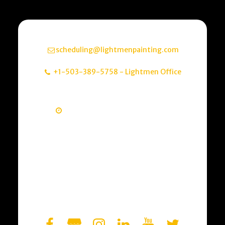
Email
scheduling@lightmenpainting.com
Contact Info
+1-503-389-5758
-
Lightmen Office
Address
Portland, OR, USA
Monday - Friday       8am - 5pm
Need to speak with a professional about 
getting an estimate? Just have 
questions? Send us a quick message 
letting us know how we can help. We look 
forward to the conversation.

Residential & Commercial Painting

Interior & Exterior + Cabinet Refinishing