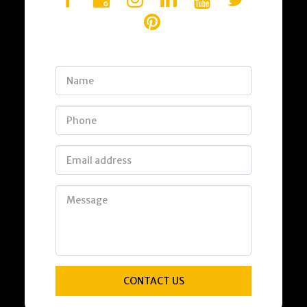
CONTACT US