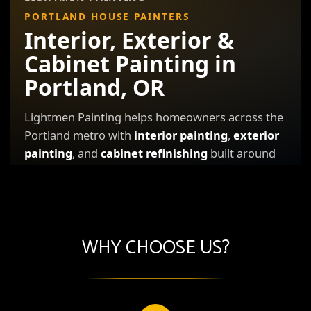
WHY CHOOSE US?