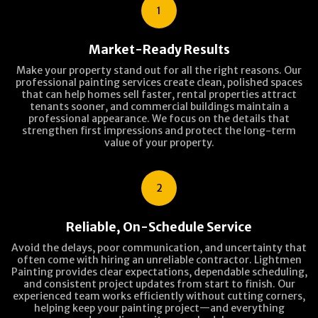
1
Market-Ready Results
Make your property stand out for all the right reasons. Our
professional painting services create clean, polished spaces
that can help homes sell faster, rental properties attract
tenants sooner, and commercial buildings maintain a
professional appearance. We focus on the details that
strengthen first impressions and protect the long-term
value of your property.
2
Reliable, On-Schedule Service
Avoid the delays, poor communication, and uncertainty that
often come with hiring an unreliable contractor. Lightmen
Painting provides clear expectations, dependable scheduling,
and consistent project updates from start to finish. Our
experienced team works efficiently without cutting corners,
helping keep your painting project—and everything