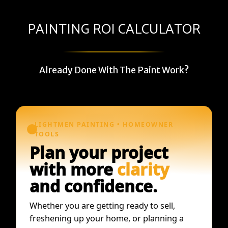
PAINTING ROI CALCULATOR
Already Done With The Paint Work?