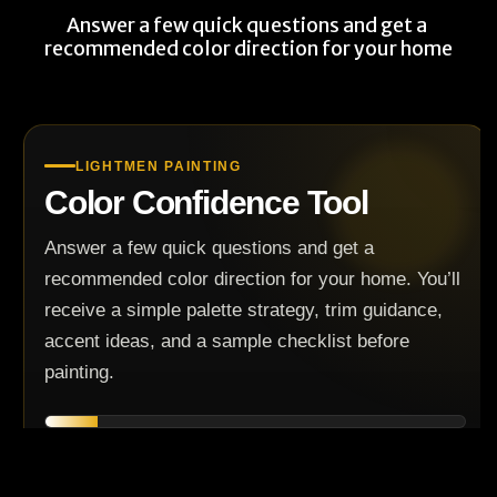
Answer a few quick questions and get a 
recommended color direction for your home