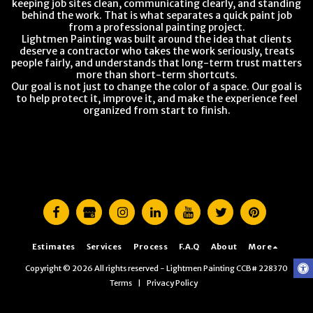
keeping job sites clean, communicating clearly, and standing
behind the work. That is what separates a quick paint job
from a professional painting project.
Lightmen Painting was built around the idea that clients
deserve a contractor who takes the work seriously, treats
people fairly, and understands that long-term trust matters
more than short-term shortcuts.
Our goal is not just to change the color of a space. Our goal is
to help protect it, improve it, and make the experience feel
organized from start to finish.
Estimates
Services
Process
F.A.Q
About
More
Copyright © 2026 All rights reserved -
Lightmen Painting CCB# 228370
Terms
|
Privacy Policy