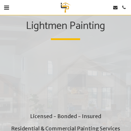
Lightmen Painting
Licensed - Bonded - Insured
Residential & Commercial Painting Services