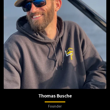
Thomas Busche
Founder