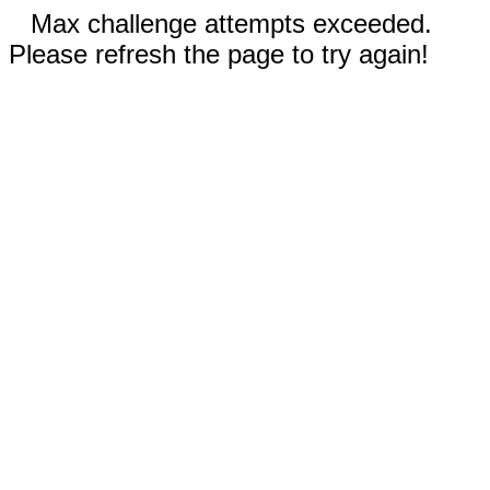
Max challenge attempts exceeded.
Please refresh the page to try again!