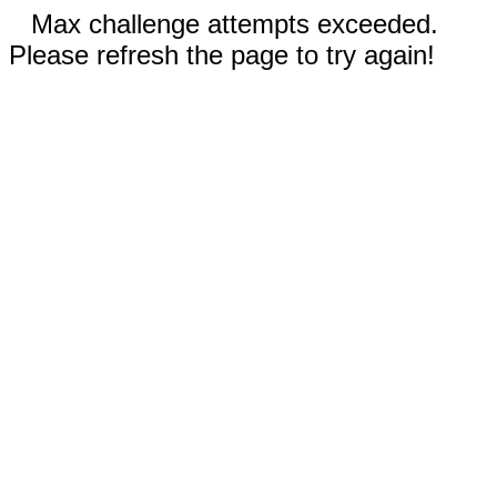
Max challenge attempts exceeded.
Please refresh the page to try again!