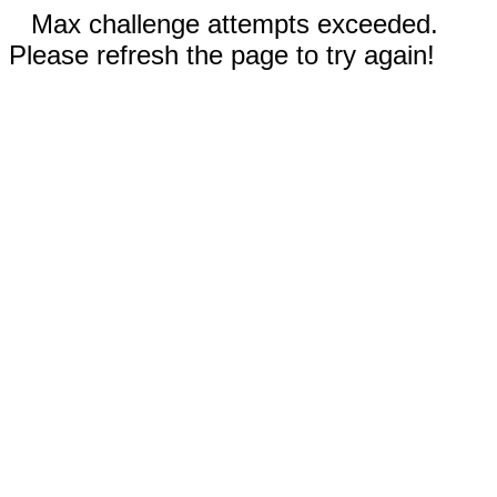
Max challenge attempts exceeded.
Please refresh the page to try again!