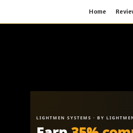
Home
Revie