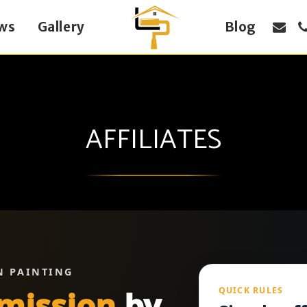
ws
Gallery
Blog
AFFILIATES