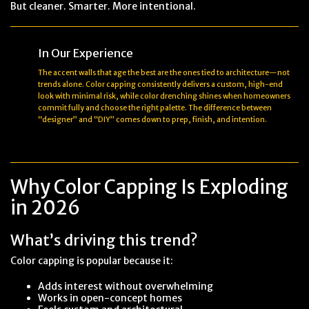
But cleaner. Smarter. More intentional.
In Our Experience
The accent walls that age the best are the ones tied to architecture—not
trends alone. Color capping consistently delivers a custom, high-end
look with minimal risk, while color drenching shines when homeowners
commit fully and choose the right palette. The difference between
“designer” and “DIY” comes down to prep, finish, and intention.
Why Color Capping Is Exploding
in 2026
What’s driving this trend?
Color capping is popular because it:
Adds interest without overwhelming
Works in open-concept homes