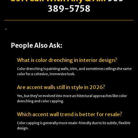
389-5758
-
People Also Ask:
What is color drenching in interior design?
Color drenching is painting walls, trim, and sometimes ceilings the same
color for a cohesive, immersive look.
Are accent walls still in style in 2026?
Yes, but they’ve evolved into more architectural approaches like color
drenching and color capping.
Which accent wall trend is better for resale?
Color capping is generally more resale-friendly due to its subtle, flexible
design.