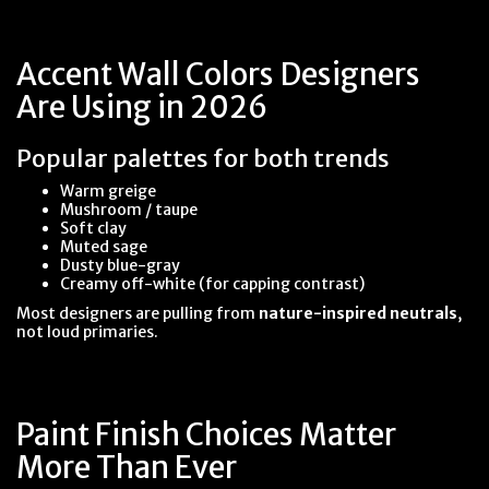
Accent Wall Colors Designers
Are Using in 2026
Popular palettes for both trends
Warm greige
Mushroom / taupe
Soft clay
Muted sage
Dusty blue-gray
Creamy off-white (for capping contrast)
Most designers are pulling from
nature-inspired neutrals
,
not loud primaries.
Paint Finish Choices Matter
More Than Ever