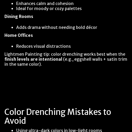
Enhances calm and cohesion
Ideal for moody or cozy palettes
Dining Rooms
Adds drama without needing bold décor
Home Offices
Reduces visual distractions
Lightmen Painting tip: color drenching works best when the
finish levels are intentional
(e.g., eggshell walls + satin trim
in the same color).
Color Drenching Mistakes to
Avoid
Using ultra-dark colors in low-light rooms