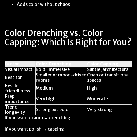
Adds color without chaos
Color Drenching vs. Color
Capping: Which Is Right for You?
Factor
Color Drenching
Color Capping
Visual impact
Bold, immersive
Subtle, architectural
Smaller or mood-driven
Open or transitional
Best for
rooms
spaces
Resale
Medium
High
friendliness
Prep
Very high
Moderate
importance
Trend
Strong but bold
Very strong
longevity
If you want drama → drenching
If you want polish → capping