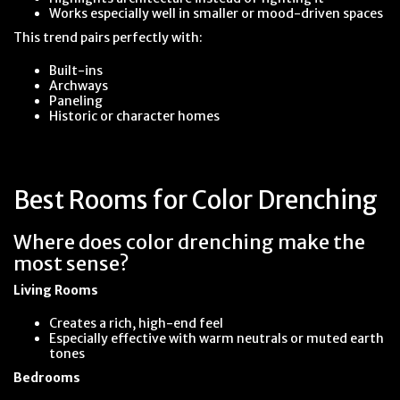
Works especially well in smaller or mood-driven spaces
This trend pairs perfectly with:
Built-ins
Archways
Paneling
Historic or character homes
Best Rooms for Color Drenching
Where does color drenching make the
most sense?
Living Rooms
Creates a rich, high-end feel
Especially effective with warm neutrals or muted earth
tones
Bedrooms