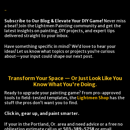
-
Subscribe to Our Blog & Elevate Your DIY Game!
Never miss
a beat! Join the Lightmen Painting community and get the
latest insights on painting, DIY projects, and expert tips
delivered straight to your inbox.
Have something specific in mind? We’d love to hear your
ideas! Let us know what topics or projects you’re curious
about—your input could shape our next post.
Transform Your Space — Or Just Look Like You
Know What You're Doing.
Ready to upgrade your painting game? From pro-approved
tools to field-tested templates, the
Lightmen Shop
has the
stuff the pros don’t want you to find.
Click in, gear up, and paint smarter.
If your in the Portland, Or. area and need advice or a free no
obligation estimate call us at
503-389-5758
or email