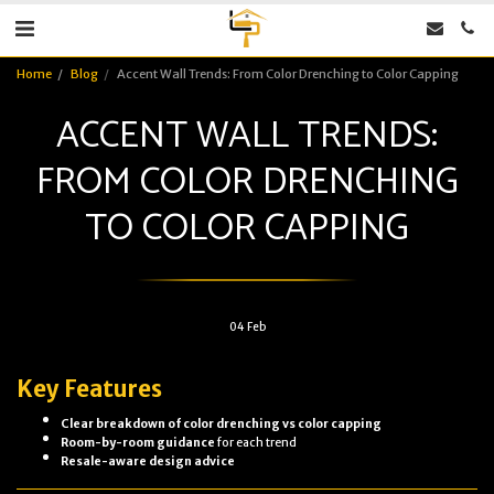
Home
Blog
Accent Wall Trends: From Color Drenching to Color Capping
ACCENT WALL TRENDS:
FROM COLOR DRENCHING
TO COLOR CAPPING
04
Feb
Key Features
Clear breakdown of color drenching vs color capping
Room-by-room guidance
for each trend
Resale-aware design advice