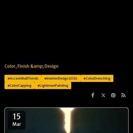
Color, Finish &amp; Design
#AccentWallTrends
#InteriorDesign2026
#ColorDrenching
#ColorCapping
#LightmenPainting
15
Mar