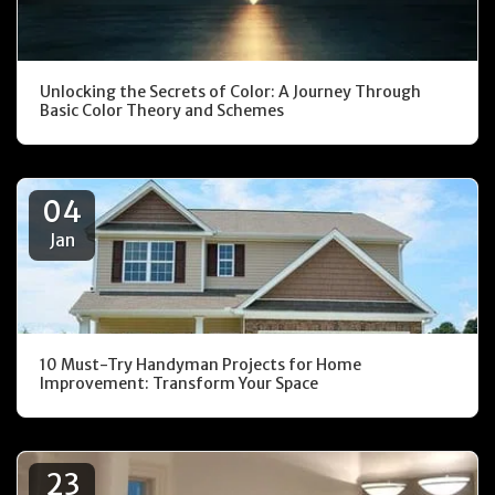
Unlocking the Secrets of Color: A Journey Through
Basic Color Theory and Schemes
04
Jan
10 Must-Try Handyman Projects for Home
Improvement: Transform Your Space
23