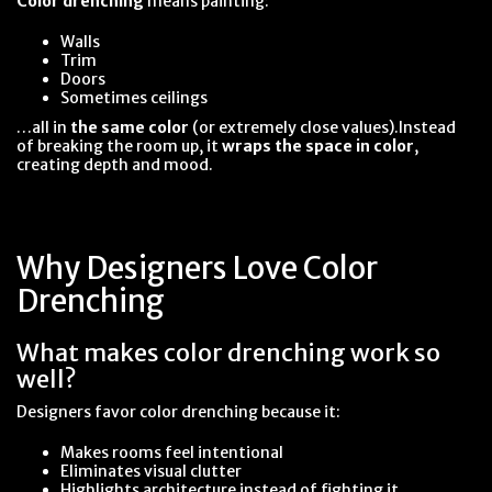
Color drenching
means painting:
Walls
Trim
Doors
Sometimes ceilings
…all in
the same color
(or extremely close values).Instead
of breaking the room up, it
wraps the space in color
,
creating depth and mood.
Why Designers Love Color
Drenching
What makes color drenching work so
well?
Designers favor color drenching because it:
Makes rooms feel intentional
Eliminates visual clutter
Highlights architecture instead of fighting it