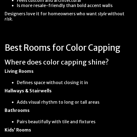
Feels custom and architectural
Is more resale-friendly than bold accent walls
Designers love it for homeowners who want
style
without
risk
.
Best Rooms for Color Capping
Where does color capping shine?
Living Rooms
Defines space without closing it in
Hallways & Stairwells
Adds visual rhythm to long or tall areas
Bathrooms
Pairs beautifully with tile and fixtures
Kids’ Rooms