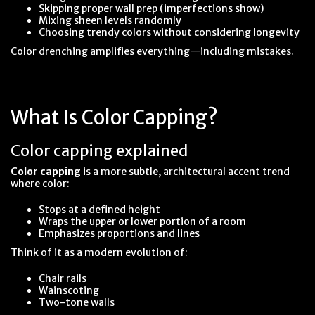
Skipping proper wall prep (imperfections show)
Mixing sheen levels randomly
Choosing trendy colors without considering longevity
Color drenching amplifies everything—including mistakes.
What Is Color Capping?
Color capping explained
Color capping
is a more subtle, architectural accent trend
where color:
Stops at a defined height
Wraps the upper or lower portion of a room
Emphasizes proportions and lines
Think of it as a modern evolution of:
Chair rails
Wainscoting
Two-tone walls