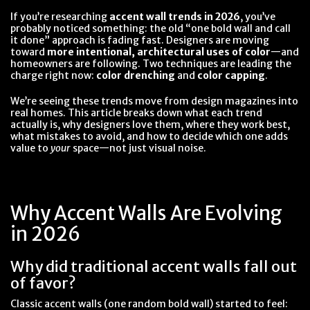
If you’re researching
accent wall trends in 2026
, you’ve
probably noticed something: the old “one bold wall and call
it done” approach is fading fast. Designers are moving
toward
more intentional, architectural uses of color
—and
homeowners are following. Two techniques are leading the
charge right now:
color drenching
and
color capping
.
We’re seeing these trends move from design magazines into
real homes. This article breaks down what each trend
actually is, why designers love them, where they work best,
what mistakes to avoid, and how to decide which one adds
value to
your
space—not just visual noise.
Why Accent Walls Are Evolving
in 2026
Why did traditional accent walls fall out
of favor?
Classic accent walls (one random bold wall) started to feel: