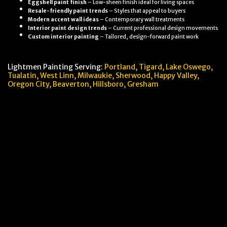
Eggshell paint finish
– Low-sheen finish ideal for living spaces
Resale-friendly paint trends
– Styles that appeal to buyers
Modern accent wall ideas
– Contemporary wall treatments
Interior paint design trends
– Current professional design movements
Custom interior painting
– Tailored, design-forward paint work
Lightmen Painting Serving:
Portland,
Tigard, Lake Oswego,
Tualatin, West Linn, Milwaukie, Sherwood, Happy Valley
,
Oregon City,
Beaverton, Hillsboro,
Gresham