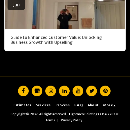
Jan
Guide to Enhanced Customer Value: Unlocking
Business Growth with Upselling
Estimates
Services
Process
F.A.Q
About
More
Copyright © 2026 All rights reserved -
Lightmen Painting CCB# 228370
Terms
|
Privacy Policy