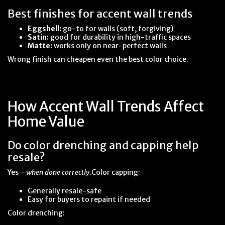
Best finishes for accent wall trends
Eggshell:
go-to for walls (soft, forgiving)
Satin:
good for durability in high-traffic spaces
Matte:
works only on near-perfect walls
Wrong finish can cheapen even the best color choice.
How Accent Wall Trends Affect
Home Value
Do color drenching and capping help
resale?
Yes—
when done correctly
.Color capping:
Generally resale-safe
Easy for buyers to repaint if needed
Color drenching: