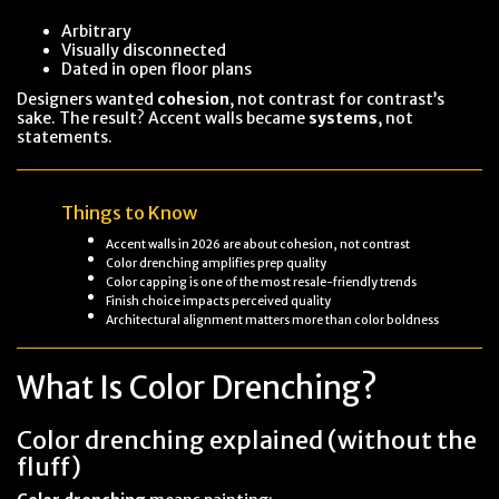
Arbitrary
Visually disconnected
Dated in open floor plans
Designers wanted
cohesion
, not contrast for contrast’s
sake. The result? Accent walls became
systems
, not
statements.
Things to Know
Accent walls in 2026 are about cohesion, not contrast
Color drenching amplifies prep quality
Color capping is one of the most resale-friendly trends
Finish choice impacts perceived quality
Architectural alignment matters more than color boldness
What Is Color Drenching?
Color drenching explained (without the
fluff)