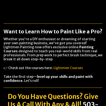
Want to Learn How to Paint Like a Pro?
Whether you're a DIY enthusiast or dreaming of starting
your own painting business, we've got you covered!
Lightmen Painting now offers exclusive online
Painting
Courses
designed to teach you real-world skills from real
professionals. From prep work to perfect brush technique, we
break it all down step-by-step.
👉 Check out the courses here:
Lightmen Courses
Take the first step—
level up your skills and paint with
confidence.
Let’s roll!
Do You Have
Questions
? Give
Us A Call With Any & All!
503-