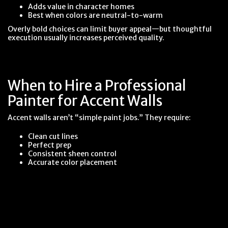
Adds value in character homes
Best when colors are neutral-to-warm
Overly bold choices can limit buyer appeal—but thoughtful
execution usually increases perceived quality.
When to Hire a Professional
Painter for Accent Walls
Accent walls aren’t “simple paint jobs.” They require:
Clean cut lines
Perfect prep
Consistent sheen control
Accurate color placement