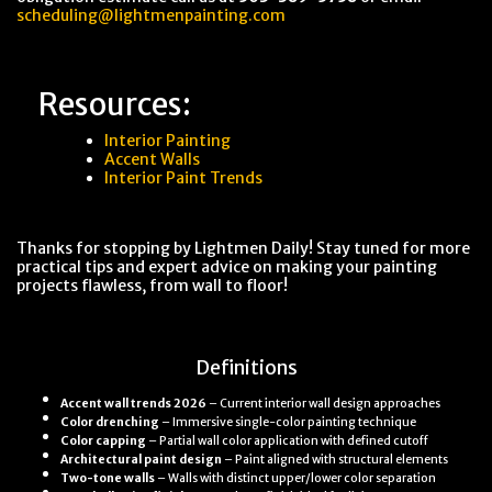
scheduling@lightmenpainting.com
Resources:
Interior Painting
Accent Walls
Interior Paint Trends
Thanks for stopping by Lightmen Daily! Stay tuned for more
practical tips and expert advice on making your painting
projects flawless, from wall to floor!
Definitions
Accent wall trends 2026
– Current interior wall design approaches
Color drenching
– Immersive single-color painting technique
Color capping
– Partial wall color application with defined cutoff
Architectural paint design
– Paint aligned with structural elements
Two-tone walls
– Walls with distinct upper/lower color separation