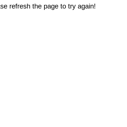
e refresh the page to try again!