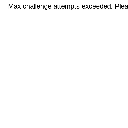
Max challenge attempts exceeded. Pleas