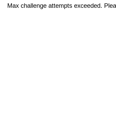
Max challenge attempts exceeded. Pleas