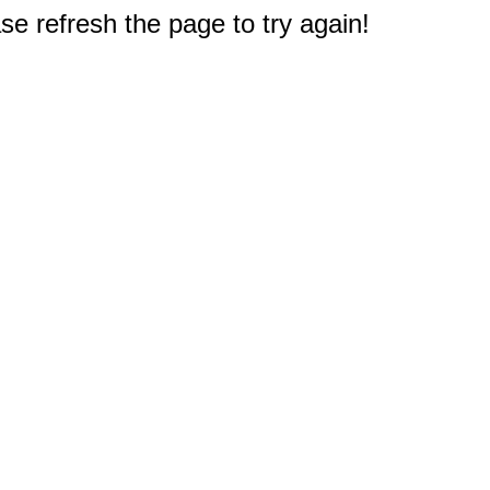
e refresh the page to try again!