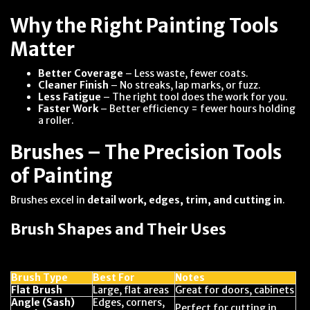
Why the Right Painting Tools
Matter
Better Coverage
– Less waste, fewer coats.
Cleaner Finish
– No streaks, lap marks, or fuzz.
Less Fatigue
– The right tool does the work for you.
Faster Work
– Better efficiency = fewer hours holding
a roller.
Brushes – The Precision Tools
of Painting
Brushes excel in
detail work, edges, trim, and cutting in
.
Brush Shapes and Their Uses
Brush Type
Best For
Notes
Flat Brush
Large, flat areas
Great for doors, cabinets
Angle (Sash)
Edges, corners,
Perfect for cutting in