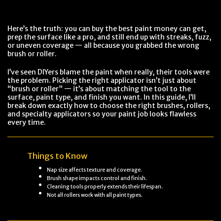
Here’s the truth: you can buy the best paint money can get,
prep the surface like a pro, and still end up with streaks, fuzz,
or uneven coverage — all because you grabbed the wrong
brush or roller.
I’ve seen DIYers blame the paint when really, their tools were
the problem. Picking the right applicator isn’t just about
“brush or roller” — it’s about matching the tool to the
surface, paint type, and finish you want. In this guide, I’ll
break down exactly how to choose the right brushes, rollers,
and specialty applicators so your paint job looks flawless
every time.
Things to Know
Nap size affects texture and coverage.
Brush shape impacts control and finish.
Cleaning tools properly extends their lifespan.
Not all rollers work with all paint types.