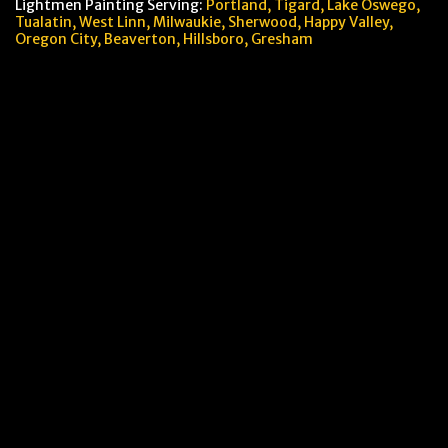
Lightmen Painting Serving:
Portland,
Tigard, Lake Oswego,
Tualatin, West Linn, Milwaukie, Sherwood, Happy Valley
,
Oregon City,
Beaverton, Hillsboro,
Gresham