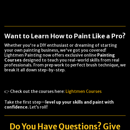
Want to Learn How to Paint Like a Pro?
Whether you're a DIY enthusiast or dreaming of starting
your own painting business, we've got you covered!
Lightmen Painting now offers exclusive online
Painting
Courses
designed to teach you real-world skills from real
professionals. From prep work to perfect brush technique, we
break it all down step-by-step.
👉 Check out the courses here:
Lightmen Courses
Take the first step—
level up your skills and paint with
confidence.
Let’s roll!
Do You Have
Questions
? Give