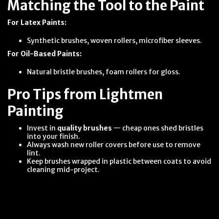
Matching the Tool to the Paint
For Latex Paints:
Synthetic brushes, woven rollers, microfiber sleeves.
For Oil-Based Paints:
Natural bristle brushes, foam rollers for gloss.
Pro Tips from Lightmen
Painting
Invest in
quality brushes
— cheap ones shed bristles
into your finish.
Always wash new roller covers before use to remove
lint.
Keep brushes wrapped in plastic between coats to avoid
cleaning mid-project.