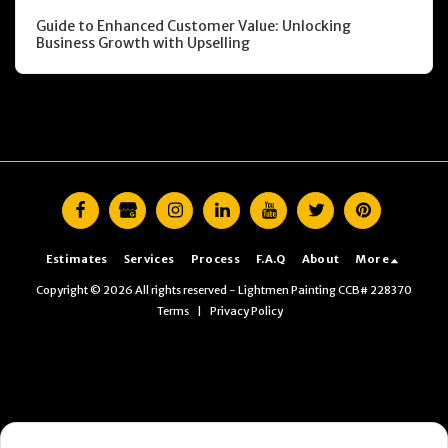
Guide to Enhanced Customer Value: Unlocking
Business Growth with Upselling
Estimates
Services
Process
F.A.Q
About
More
Copyright © 2026 All rights reserved -
Lightmen Painting CCB# 228370
Terms
|
Privacy Policy