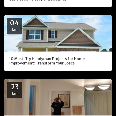
04
Jan
10 Must-Try Handyman Projects for Home
Improvement: Transform Your Space
23
Jan