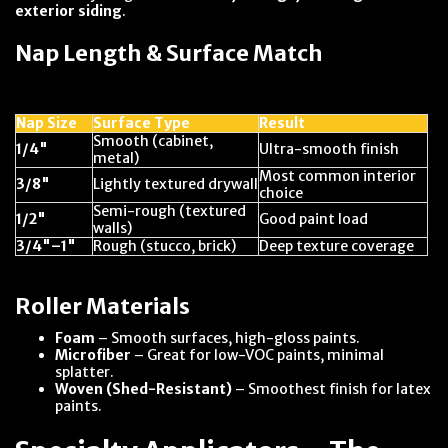
exterior siding
.
Nap Length & Surface Match
Nap Size
Surface Type
Result
Smooth (cabinet,
1/4"
Ultra-smooth finish
metal)
Most common interior
3/8"
Lightly textured drywall
choice
Semi-rough (textured
1/2"
Good paint load
walls)
3/4"–1"
Rough (stucco, brick)
Deep texture coverage
Roller Materials
Foam
– Smooth surfaces, high-gloss paints.
Microfiber
– Great for low-VOC paints, minimal
splatter.
Woven (Shed-Resistant)
– Smoothest finish for latex
paints.