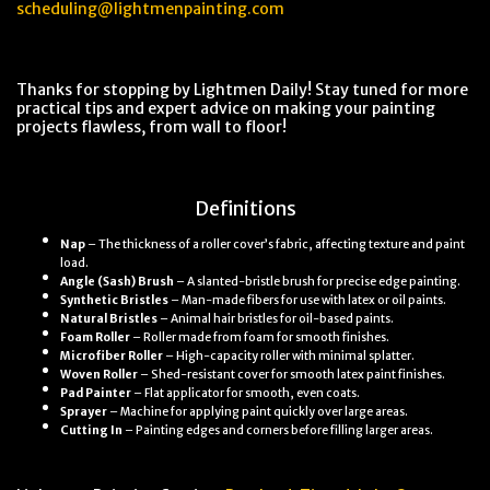
scheduling@lightmenpainting.com
Thanks for stopping by Lightmen Daily! Stay tuned for more
practical tips and expert advice on making your painting
projects flawless, from wall to floor!
Definitions
Nap
– The thickness of a roller cover’s fabric, affecting texture and paint
load.
Angle (Sash) Brush
– A slanted-bristle brush for precise edge painting.
Synthetic Bristles
– Man-made fibers for use with latex or oil paints.
Natural Bristles
– Animal hair bristles for oil-based paints.
Foam Roller
– Roller made from foam for smooth finishes.
Microfiber Roller
– High-capacity roller with minimal splatter.
Woven Roller
– Shed-resistant cover for smooth latex paint finishes.
Pad Painter
– Flat applicator for smooth, even coats.
Sprayer
– Machine for applying paint quickly over large areas.
Cutting In
– Painting edges and corners before filling larger areas.