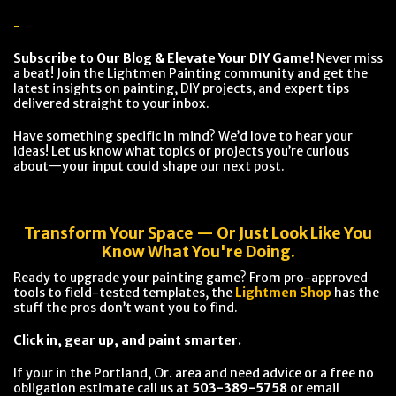
-
Subscribe to Our Blog & Elevate Your DIY Game!
Never miss
a beat! Join the Lightmen Painting community and get the
latest insights on painting, DIY projects, and expert tips
delivered straight to your inbox.
Have something specific in mind? We’d love to hear your
ideas! Let us know what topics or projects you’re curious
about—your input could shape our next post.
Transform Your Space — Or Just Look Like You
Know What You're Doing.
Ready to upgrade your painting game? From pro-approved
tools to field-tested templates, the
Lightmen Shop
has the
stuff the pros don’t want you to find.
Click in, gear up, and paint smarter.
If your in the Portland, Or. area and need advice or a free no
obligation estimate call us at
503-389-5758
or email