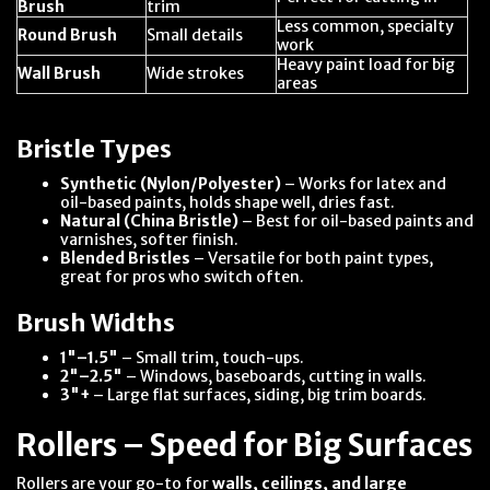
Brush
trim
Less common, specialty
Round Brush
Small details
work
Heavy paint load for big
Wall Brush
Wide strokes
areas
Bristle Types
Synthetic (Nylon/Polyester)
– Works for latex and
oil-based paints, holds shape well, dries fast.
Natural (China Bristle)
– Best for oil-based paints and
varnishes, softer finish.
Blended Bristles
– Versatile for both paint types,
great for pros who switch often.
Brush Widths
1"–1.5"
– Small trim, touch-ups.
2"–2.5"
– Windows, baseboards, cutting in walls.
3"+
– Large flat surfaces, siding, big trim boards.
Rollers – Speed for Big Surfaces
Rollers are your go-to for
walls, ceilings, and large