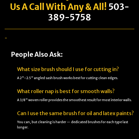
Us A Call With Any & All!
503-
389-5758
-
People Also Ask:
What size brush should I use for cutting in?
A 2"–2.5" angled sash brush works best for cutting clean edges.
What roller nap is best for smooth walls?
A 3/8" woven roller provides the smoothest result for most interior walls.
Can I use the same brush for oil and latex paints?
You can, but cleaning is harder — dedicated brushes for each type last
longer.