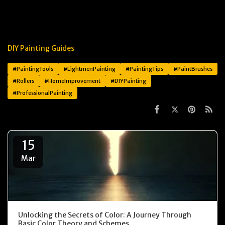
DIY Painting Guides
#PaintingTools
#LightmenPainting
#PaintingTips
#PaintBrushes
#Rollers
#HomeImprovement
#DIYPainting
#ProfessionalPainting
15
Mar
Unlocking the Secrets of Color: A Journey Through
Basic Color Theory and Schemes