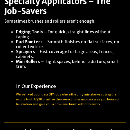
Specialty Applicators – The
Job-Savers
Sometimes brushes and rollers aren’t enough.
Edging Tools
– For quick, straight lines without
taping.
Pad Painters
– Smooth finishes on flat surfaces, no
roller texture.
Sprayers
– Fast coverage for large areas, fences,
cabinets.
Mini Rollers
– Tight spaces, behind radiators, small
trim.
In Our Experience
We’ve fixed countless DIY jobs where the only mistake was using the
wrong tool. A $20 brush or the correct roller nap can save you hours of
frustration and give you a pro-level finish without rework.