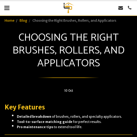
Home
Blog
Choosing the Right Brushes, Rollers, and Applicators
CHOOSING THE RIGHT
BRUSHES, ROLLERS, AND
APPLICATORS
10
Oct
Key Features
Detailed breakdown
of brushes, rollers, and specialty applicators.
Tool-to-surface matching guide
for perfect results.
Pro maintenance tips
to extend tool life.