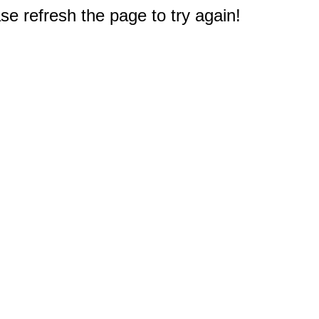
e refresh the page to try again!