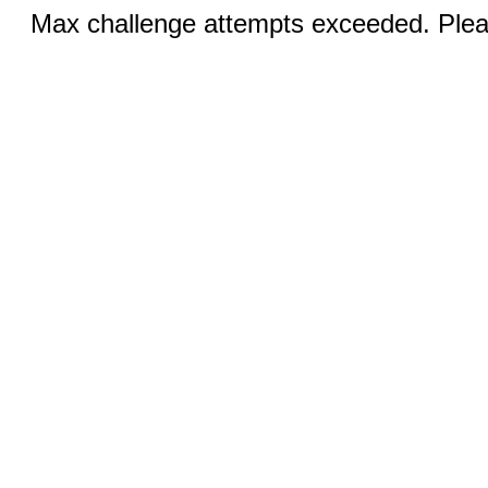
Max challenge attempts exceeded. Pleas