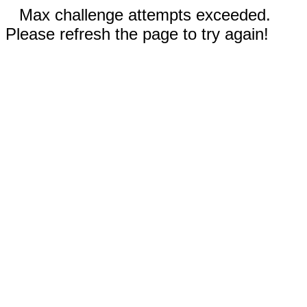
Max challenge attempts exceeded.
Please refresh the page to try again!