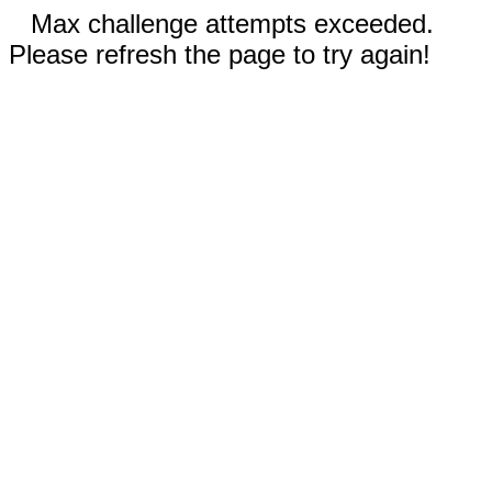
Max challenge attempts exceeded.
Please refresh the page to try again!