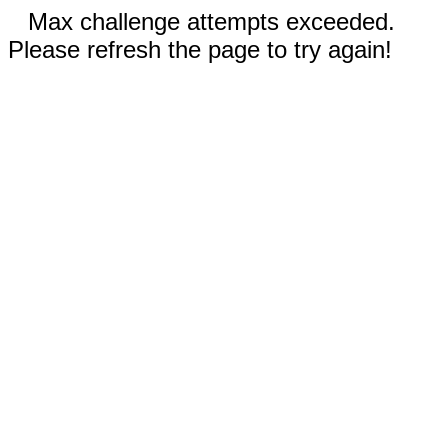
Max challenge attempts exceeded.
Please refresh the page to try again!