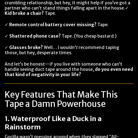
crumbling relationship, but hey, it might help if you’ve got a
partner who can’t stand things falling apart in the house.✓
Kid broke a chair?
Tape.
✓
Remote control battery cover missing?
Tape.
✓
Shattered phone case?
Tape. (You cheap bastard.)
✓
Glasses broke?
Well… I
wouldn’t
recommend taping
those, but hey, desperate times.
And let’s be honest—if you live with someone who can’t
handle seeing duct tape around the house,
do you even need
that kind of negativity in your life?
Key Features That Make This
Tape a Damn Powerhouse
1. Waterproof Like a Duck in a
Rainstorm
Gorilla wasn’t messing around when they slapped
"All-