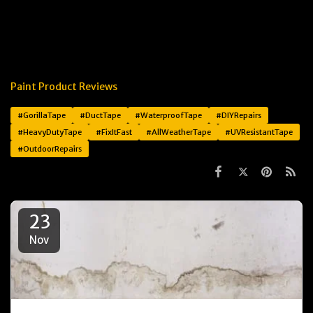
Paint Product Reviews
#GorillaTape
#DuctTape
#WaterproofTape
#DIYRepairs
#HeavyDutyTape
#FixItFast
#AllWeatherTape
#UVResistantTape
#OutdoorRepairs
23
Nov