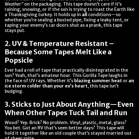
Weather"
on the packaging. This tape doesn’t care if it’s
raining, snowing, or if the sun is trying to roast the Earth like
a Thanksgiving turkey. It holds up in
all
conditions—so
whether you’re sealing a busted pipe, fixing a leaky tent, or
taping your enemy’s car doors shut as a prank, this tape
stays put.
2. UV & Temperature Resistant –
Because Some Tapes Melt Like a
Popsicle
Ever had a roll of tape that practically disintegrated in the
sun? Yeah, that’s amateur hour. This Gorilla Tape laughs in
the face of UV rays. Whether it’s
blazing summer heat
or
an
ice storm colder than your ex’s heart
, this tape isn’t
budging.
3. Sticks to Just About Anything—Even
When Other Tapes Tuck Tail and Run
Wood? Yep. Brick? No problem. Vinyl, plastic, metal, glass?
You bet. Got an RV that’s seen better days? This tape will
hold it together like an old couple that’s stayed married out
of sheer spite.