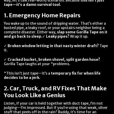
way, let’s talk real-world scenarios. Because
this isn’t just
tape—it’s a damn survival tool.
1. Emergency Home Repairs
You wake up to the sound of dripping water. That’s either a
busted pipe, a leaky roof, or your upstairs neighbor being a
complete disaster. Either way,
slap some Gorilla Tape on it
and go back to sleep.
✓
Leaky pipes?
Wrap it up.
✓
Broken window letting in that nasty winter draft?
Tape
it.
✓
Cracked bucket, broken shovel, split garden hose?
Gorilla Tape laughs at your "problems.
"This isn’t just tape—it’s a
temporary fix for when life
decides to be a jerk.
2. Car, Truck, and RV Fixes That Make
You Look Like a Genius
Listen, if your car is held together with duct tape, I’m not
judging—I’m impressed. But if you’re using that weak, silver
stuff that peels off in the rain? Buddy, it’s time for an