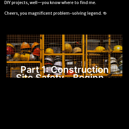
DIY projects, well—you know where to find me.
Cheers, you magnificent problem-solving legend. 🍻