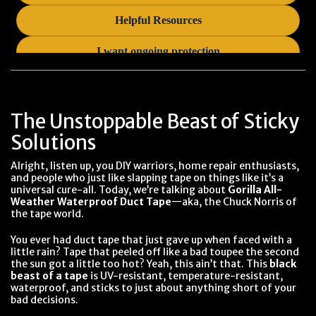
The Unstoppable Beast of Sticky
Solutions
Alright, listen up, you DIY warriors, home repair enthusiasts,
and people who just like slapping tape on things like it’s a
universal cure-all. Today, we’re talking about
Gorilla All-
Weather Waterproof Duct Tape
—aka, the Chuck Norris of
the tape world.
You ever had duct tape that just gave up when faced with a
little rain? Tape that peeled off like a bad toupee the second
the sun got a little too hot? Yeah, this ain’t that. This
black
beast of a tape
is UV-resistant, temperature-resistant,
waterproof, and sticks to just about anything short of your
bad decisions.