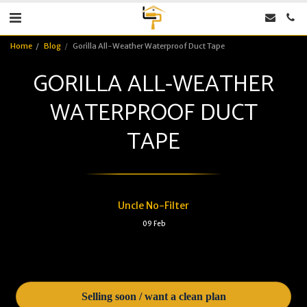
Home
Blog
Gorilla All-Weather Waterproof Duct Tape
GORILLA ALL-WEATHER
WATERPROOF DUCT
TAPE
Uncle No-Filter
09
Feb