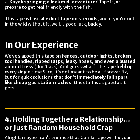
✓
Kayak springing a leak mid-adventure?
Tape it, or
prepare to get real friendly with the fish.
This tape is basically
duct tape on steroids
, and if you’re out
in the wild without it, well… good luck, buddy.
In Our Experience
We’ve slapped this tape on
fences, outdoor lights, broken
tool handles, ripped tarps, leaky hoses, and even a busted
air mattress
(don’t ask). And guess what? The tape
held up
every single time.Sure, it’s not meant to be a "forever fix,"
but for quick solutions that
don’t immediately fall apart
like cheap gas station nachos,
this stuff is as good as it
gets.
4. Holding Together a Relationship…
or Just Random Household Crap
Alright, maybe I can’t promise that Gorilla Tape will fix your