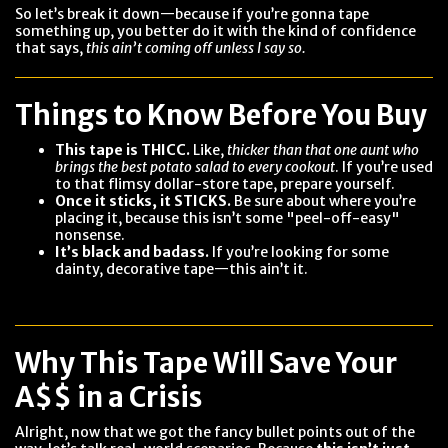
So let’s break it down—because if you’re gonna tape
something up, you better do it with the kind of confidence
that says,
this ain’t coming off unless I say so.
Things to Know Before You Buy
This tape is THICC.
Like,
thicker than that one aunt who
brings the best potato salad to every cookout
. If you’re used
to that flimsy dollar-store tape, prepare yourself.
Once it sticks, it STICKS.
Be sure about where you’re
placing it, because this isn’t some "peel-off-easy"
nonsense.
It’s black and badass.
If you’re looking for some
dainty, decorative tape—this ain’t it.
Why This Tape Will Save Your
A$$ in a Crisis
Alright, now that we got the fancy bullet points out of the