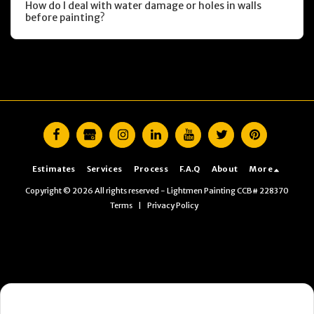
How do I deal with water damage or holes in walls
before painting?
Estimates
Services
Process
F.A.Q
About
More
Copyright © 2026 All rights reserved -
Lightmen Painting CCB# 228370
Terms
|
Privacy Policy
Want the fastest next step?