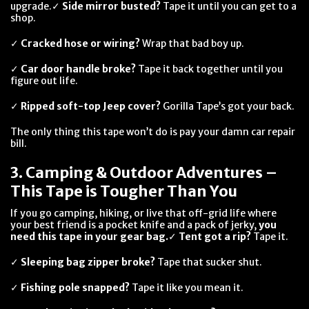
upgrade.✓
Side mirror busted?
Tape it until you can get to a
shop.
✓
Cracked hose or wiring?
Wrap that bad boy up.
✓
Car door handle broke?
Tape it back together until you
figure out life.
✓
Ripped soft-top Jeep cover?
Gorilla Tape’s got your back.
The only thing this tape won’t do is pay your damn car repair
bill.
3. Camping & Outdoor Adventures –
This Tape is Tougher Than You
If you go camping, hiking, or live that off-grid life where
your best friend is a pocket knife and a pack of jerky,
you
need this tape in your gear bag.
✓
Tent got a rip?
Tape it.
✓
Sleeping bag zipper broke?
Tape that sucker shut.
✓
Fishing pole snapped?
Tape it like you mean it.