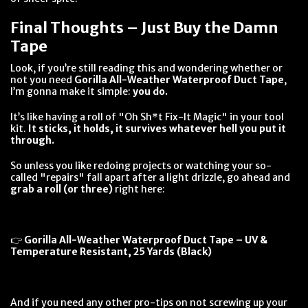
Final Thoughts – Just Buy the Damn
Tape
Look, if you’re still reading this and wondering whether or
not you need
Gorilla All-Weather Waterproof Duct Tape
,
I’m gonna make it simple:
you do.
It’s like having a roll of "Oh Sh*t Fix-It Magic" in your tool
kit.
It sticks, it holds, it survives whatever hell you put it
through.
So unless you like redoing projects or watching your so-
called "repairs" fall apart after a light drizzle, go ahead and
grab a roll (or three)
right here:
👉
Gorilla All-Weather Waterproof Duct Tape – UV &
Temperature Resistant, 25 Yards (Black)
And if you need any other pro-tips on not screwing up your