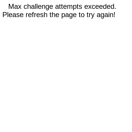
Max challenge attempts exceeded.
Please refresh the page to try again!