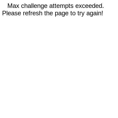
Max challenge attempts exceeded.
Please refresh the page to try again!