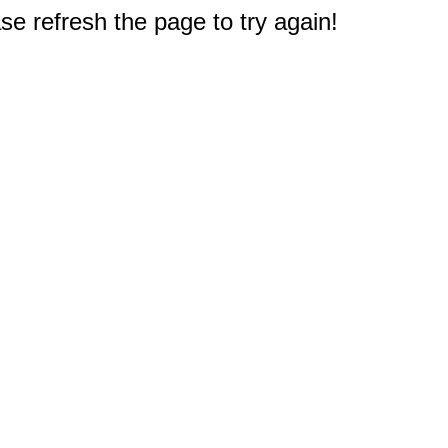
e refresh the page to try again!