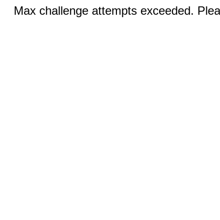
Max challenge attempts exceeded. Pleas