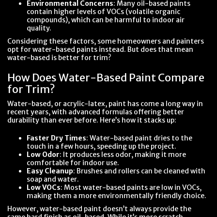
Environmental Concerns
: Many oil-based paints
contain higher levels of VOCs (volatile organic
compounds), which can be harmful to indoor air
quality.
Considering these factors, some homeowners and painters
opt for water-based paints instead. But does that mean
water-based is better for trim?
How Does Water-Based Paint Compare
for Trim?
Water-based, or acrylic-latex, paint has come a long way in
recent years, with advanced formulas offering better
durability than ever before. Here’s how it stacks up:
Faster Dry Times
: Water-based paint dries to the
touch in a few hours, speeding up the project.
Low Odor
: It produces less odor, making it more
comfortable for indoor use.
Easy Cleanup
: Brushes and rollers can be cleaned with
soap and water.
Low VOCs
: Most water-based paints are low in VOCs,
making them a more environmentally friendly choice.
However, water-based paint doesn’t always provide the
same hard finish as oil-based. While it’s more scratch-