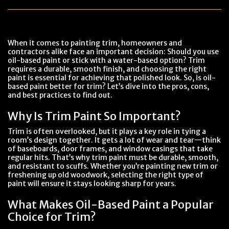
When it comes to painting trim, homeowners and
contractors alike face an important decision: Should you use
oil-based paint or stick with a water-based option? Trim
requires a durable, smooth finish, and choosing the right
paint is essential for achieving that polished look. So, is oil-
based paint better for trim? Let’s dive into the pros, cons,
and best practices to find out.
Why Is Trim Paint So Important?
Trim is often overlooked, but it plays a key role in tying a
room’s design together. It gets a lot of wear and tear—think
of baseboards, door frames, and window casings that take
regular hits. That’s why trim paint must be durable, smooth,
and resistant to scuffs. Whether you’re painting new trim or
freshening up old woodwork, selecting the right type of
paint will ensure it stays looking sharp for years.
What Makes Oil-Based Paint a Popular
Choice for Trim?