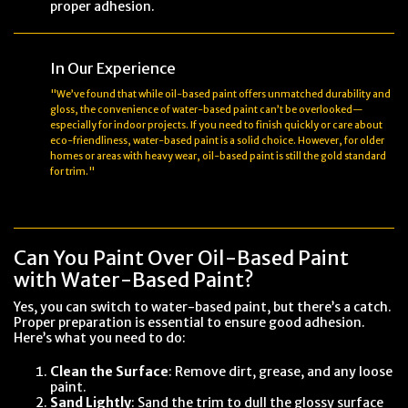
proper adhesion.
In Our Experience
"We’ve found that while oil-based paint offers unmatched durability and
gloss, the convenience of water-based paint can’t be overlooked—
especially for indoor projects. If you need to finish quickly or care about
eco-friendliness, water-based paint is a solid choice. However, for older
homes or areas with heavy wear, oil-based paint is still the gold standard
for trim."
Can You Paint Over Oil-Based Paint
with Water-Based Paint?
Yes, you can switch to water-based paint, but there’s a catch.
Proper preparation is essential to ensure good adhesion.
Here’s what you need to do:
Clean the Surface
: Remove dirt, grease, and any loose
paint.
Sand Lightly
: Sand the trim to dull the glossy surface