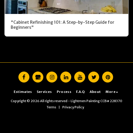
"Cabinet Refinishing 101: A Step-by-Step Guide for
Beginners"
Estimates
Services
Process
F.A.Q
About
More
Copyright © 2026 All rights reserved -
Lightmen Painting CCB# 228370
Terms
|
Privacy Policy