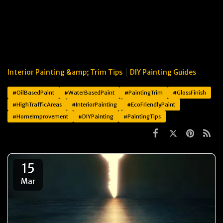
Interior Painting &amp; Trim Tips
DIY Painting Guides
#OilBasedPaint
#WaterBasedPaint
#PaintingTrim
#GlossFinish
#HighTrafficAreas
#InteriorPainting
#EcoFriendlyPaint
#HomeImprovement
#DIYPainting
#PaintingTips
15
Mar