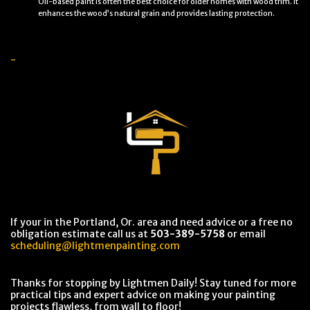
Oil-based paint is often the best choice for older homes with wood trim. It
enhances the wood’s natural grain and provides lasting protection.
-
If your in the Portland, Or. area and need advice or a free no
obligation estimate call us at
503-389-5758
or email
scheduling@lightmenpainting.com
Thanks for stopping by Lightmen Daily! Stay tuned for more
practical tips and expert advice on making your painting
projects flawless, from wall to floor!