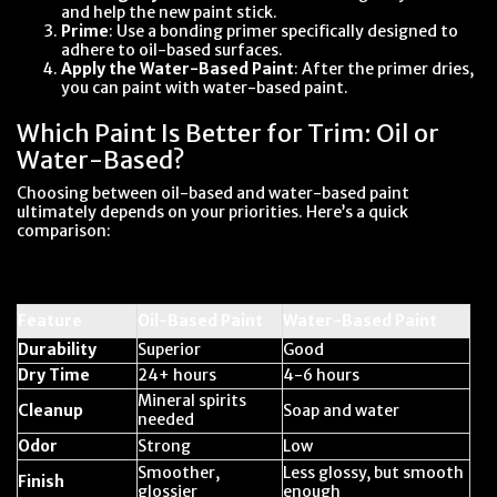
and help the new paint stick.
Prime
: Use a bonding primer specifically designed to
adhere to oil-based surfaces.
Apply the Water-Based Paint
: After the primer dries,
you can paint with water-based paint.
Which Paint Is Better for Trim: Oil or
Water-Based?
Choosing between oil-based and water-based paint
ultimately depends on your priorities. Here’s a quick
comparison:
Feature
Oil-Based Paint
Water-Based Paint
Durability
Superior
Good
Dry Time
24+ hours
4-6 hours
Mineral spirits
Cleanup
Soap and water
needed
Odor
Strong
Low
Smoother,
Less glossy, but smooth
Finish
glossier
enough