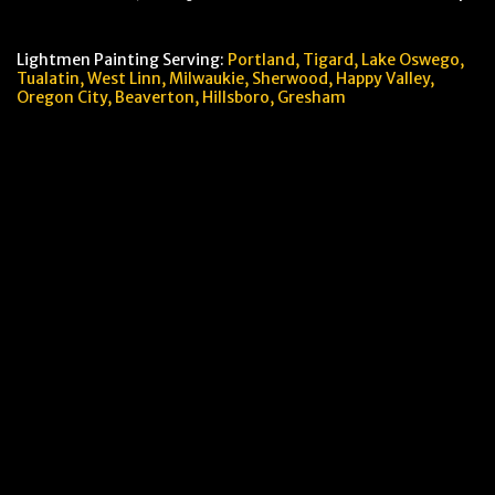
Lightmen Painting Serving:
Portland,
Tigard, Lake Oswego,
Tualatin, West Linn, Milwaukie, Sherwood, Happy Valley
,
Oregon City,
Beaverton, Hillsboro,
Gresham