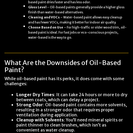
based paint dries faster and has less odor.
Gloss Level
– Oil-based paints generally provide a higher gloss
finish than water-based alternatives.
Cleaning and VOCs
– Water-based paint allows easy cleanup
and has fewer VOCs, making it better for indoor air quality.
Choose Based on Use
– For high-traffic or older wood trim, oil-
based paint is ideal. For fast jobs or eco-conscious projects,
water-based is the way to go.
What Are the Downsides of Oil-Based
Paint?
While oil-based paint has its perks, it does come with some
challenges:
Longer Dry Times
: It can take 24 hours or more to dry
between coats, which can delay a project.
Strong Odor
: Oil-based paint contains more solvents,
resulting in a stronger odor that requires proper
ventilation during application.
Cleanup with Solvents
: You’ll need mineral spirits or
paint thinner to clean brushes, which isn’t as
convenient as water cleanup.