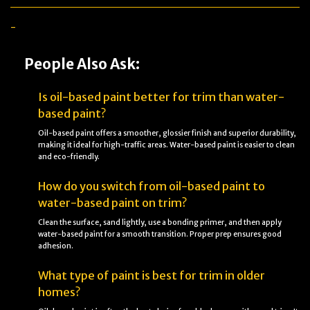
-
People Also Ask:
Is oil-based paint better for trim than water-
based paint?
Oil-based paint offers a smoother, glossier finish and superior durability,
making it ideal for high-traffic areas. Water-based paint is easier to clean
and eco-friendly.
How do you switch from oil-based paint to
water-based paint on trim?
Clean the surface, sand lightly, use a bonding primer, and then apply
water-based paint for a smooth transition. Proper prep ensures good
adhesion.
What type of paint is best for trim in older
homes?