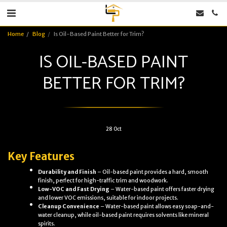
Home
Blog
Is Oil-Based Paint Better for Trim?
IS OIL-BASED PAINT
BETTER FOR TRIM?
28
Oct
Key Features
Durability and Finish
– Oil-based paint provides a hard, smooth
finish, perfect for high-traffic trim and woodwork.
Low-VOC and Fast Drying
– Water-based paint offers faster drying
and lower VOC emissions, suitable for indoor projects.
Cleanup Convenience
– Water-based paint allows easy soap-and-
water cleanup, while oil-based paint requires solvents like mineral
spirits.