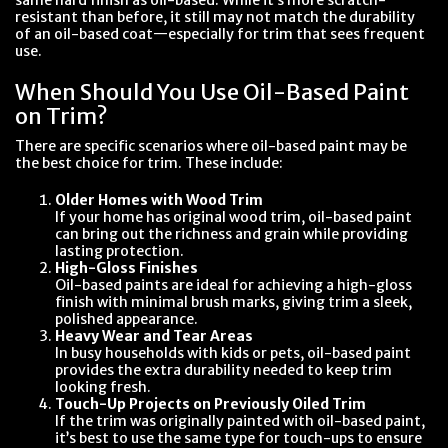
resistant than before, it still may not match the durability
of an oil-based coat—especially for trim that sees frequent
use.
When Should You Use Oil-Based Paint
on Trim?
There are specific scenarios where oil-based paint may be
the best choice for trim. These include:
Older Homes with Wood Trim
If your home has original wood trim, oil-based paint
can bring out the richness and grain while providing
lasting protection.
High-Gloss Finishes
Oil-based paints are ideal for achieving a high-gloss
finish with minimal brush marks, giving trim a sleek,
polished appearance.
Heavy Wear and Tear Areas
In busy households with kids or pets, oil-based paint
provides the extra durability needed to keep trim
looking fresh.
Touch-Up Projects on Previously Oiled Trim
If the trim was originally painted with oil-based paint,
it’s best to use the same type for touch-ups to ensure