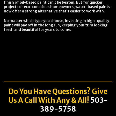
finish of oil-based paint can’t be beaten. But for quicker
projects or eco-conscious homeowners, water-based paints
now offer a strong alternative that’s easier to work with.
No matter which type you choose, investing in high-quality
paint will pay off in the long run, keeping your trim looking
fresh and beautiful for years to come.
Do You Have
Questions
? Give
Us A Call With Any & All!
503-
389-5758