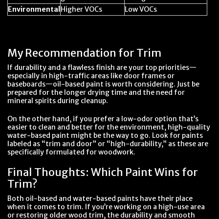
Environmental
Higher VOCs
Low VOCs
My Recommendation for Trim
If durability and a flawless finish are your top priorities—
especially in high-traffic areas like door frames or
baseboards—oil-based paint is worth considering. Just be
prepared for the longer drying time and the need for
mineral spirits during cleanup.
On the other hand, if you prefer a low-odor option that’s
easier to clean and better for the environment, high-quality
water-based paint might be the way to go. Look for paints
labeled as “trim and door” or “high-durability,” as these are
specifically formulated for woodwork.
Final Thoughts: Which Paint Wins for
Trim?
Both oil-based and water-based paints have their place
when it comes to trim. If you’re working on a high-use area
or restoring older wood trim, the durability and smooth