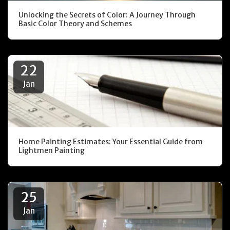
Unlocking the Secrets of Color: A Journey Through
Basic Color Theory and Schemes
22
Jan
Home Painting Estimates: Your Essential Guide from
Lightmen Painting
25
Jan