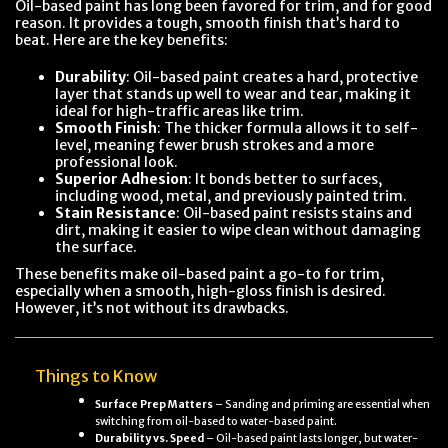
Oil-based paint has long been favored for trim, and for good
reason. It provides a tough, smooth finish that’s hard to
beat. Here are the key benefits:
Durability
: Oil-based paint creates a hard, protective
layer that stands up well to wear and tear, making it
ideal for high-traffic areas like trim.
Smooth Finish
: The thicker formula allows it to self-
level, meaning fewer brush strokes and a more
professional look.
Superior Adhesion
: It bonds better to surfaces,
including wood, metal, and previously painted trim.
Stain Resistance
: Oil-based paint resists stains and
dirt, making it easier to wipe clean without damaging
the surface.
These benefits make oil-based paint a go-to for trim,
especially when a smooth, high-gloss finish is desired.
However, it’s not without its drawbacks.
Things to Know
Surface Prep Matters
– Sanding and priming are essential when
switching from oil-based to water-based paint.
Durability vs. Speed
– Oil-based paint lasts longer, but water-