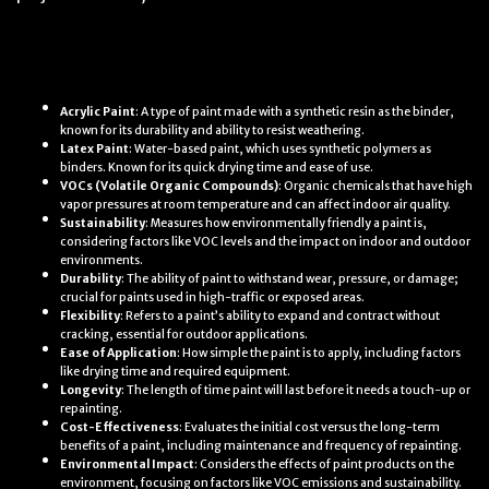
Definitions
Acrylic Paint
: A type of paint made with a synthetic resin as the binder,
known for its durability and ability to resist weathering.
Latex Paint
: Water-based paint, which uses synthetic polymers as
binders. Known for its quick drying time and ease of use.
VOCs (Volatile Organic Compounds)
: Organic chemicals that have high
vapor pressures at room temperature and can affect indoor air quality.
Sustainability
: Measures how environmentally friendly a paint is,
considering factors like VOC levels and the impact on indoor and outdoor
environments.
Durability
: The ability of paint to withstand wear, pressure, or damage;
crucial for paints used in high-traffic or exposed areas.
Flexibility
: Refers to a paint’s ability to expand and contract without
cracking, essential for outdoor applications.
Ease of Application
: How simple the paint is to apply, including factors
like drying time and required equipment.
Longevity
: The length of time paint will last before it needs a touch-up or
repainting.
Cost-Effectiveness
: Evaluates the initial cost versus the long-term
benefits of a paint, including maintenance and frequency of repainting.
Environmental Impact
: Considers the effects of paint products on the
environment, focusing on factors like VOC emissions and sustainability.