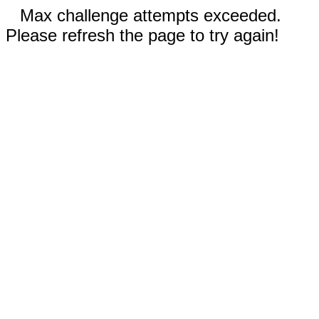
Max challenge attempts exceeded.
Please refresh the page to try again!