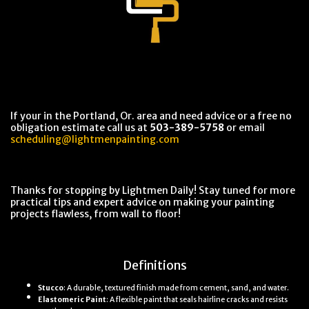
If your in the Portland, Or. area and need advice or a free no
obligation estimate call us at
503-389-5758
or email
scheduling@lightmenpainting.com
Thanks for stopping by Lightmen Daily! Stay tuned for more
practical tips and expert advice on making your painting
projects flawless, from wall to floor!
Definitions
Stucco
: A durable, textured finish made from cement, sand, and water.
Elastomeric Paint
: A flexible paint that seals hairline cracks and resists