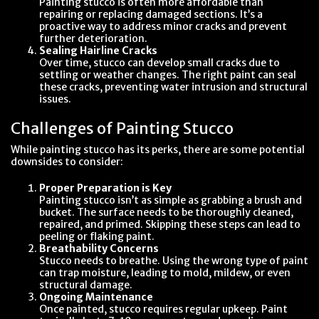
Painting stucco is often more affordable than
repairing or replacing damaged sections. It’s a
proactive way to address minor cracks and prevent
further deterioration.
Sealing Hairline Cracks
Over time, stucco can develop small cracks due to
settling or weather changes. The right paint can seal
these cracks, preventing water intrusion and structural
issues.
Challenges of Painting Stucco
While painting stucco has its perks, there are some potential
downsides to consider:
Proper Preparation is Key
Painting stucco isn’t as simple as grabbing a brush and
bucket. The surface needs to be thoroughly cleaned,
repaired, and primed. Skipping these steps can lead to
peeling or flaking paint.
Breathability Concerns
Stucco needs to breathe. Using the wrong type of paint
can trap moisture, leading to mold, mildew, or even
structural damage.
Ongoing Maintenance
Once painted, stucco requires regular upkeep. Paint