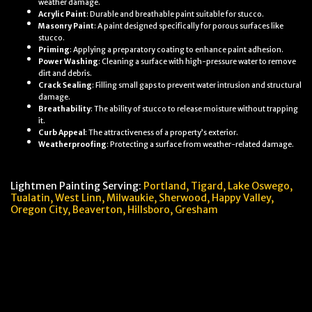
weather damage.
Acrylic Paint
: Durable and breathable paint suitable for stucco.
Masonry Paint
: A paint designed specifically for porous surfaces like
stucco.
Priming
: Applying a preparatory coating to enhance paint adhesion.
Power Washing
: Cleaning a surface with high-pressure water to remove
dirt and debris.
Crack Sealing
: Filling small gaps to prevent water intrusion and structural
damage.
Breathability
: The ability of stucco to release moisture without trapping
it.
Curb Appeal
: The attractiveness of a property’s exterior.
Weatherproofing
: Protecting a surface from weather-related damage.
Lightmen Painting Serving:
Portland,
Tigard, Lake Oswego,
Tualatin, West Linn, Milwaukie, Sherwood, Happy Valley
,
Oregon City,
Beaverton, Hillsboro,
Gresham