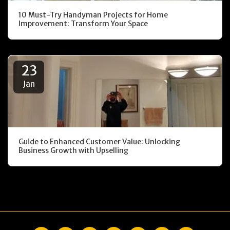
10 Must-Try Handyman Projects for Home
Improvement: Transform Your Space
23
Jan
Guide to Enhanced Customer Value: Unlocking
Business Growth with Upselling