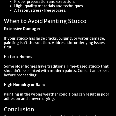
Proper preparation and execution.
High-quality materials and techniques.
A faster, stress-free process.
When to Avoid Painting Stucco
Extensive Damage:
If your stucco has large cracks, bulging, or water damage,
painting isn’t the solution. Address the underlying issues
first.
Historic Homes:
Some older homes have traditional lime-based stucco that
shouldn’t be painted with modern paints. Consult an expert
before proceeding.
High Humidity or Rain:
Painting in the wrong weather conditions can result in poor
adhesion and uneven drying.
Conclusion