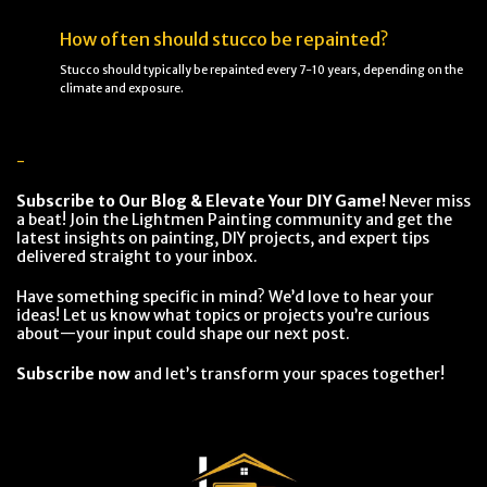
How often should stucco be repainted?
Stucco should typically be repainted every 7-10 years, depending on the
climate and exposure.
-
Subscribe to Our Blog & Elevate Your DIY Game!
Never miss
a beat! Join the Lightmen Painting community and get the
latest insights on painting, DIY projects, and expert tips
delivered straight to your inbox.
Have something specific in mind? We’d love to hear your
ideas! Let us know what topics or projects you’re curious
about—your input could shape our next post.
Subscribe now
and let’s transform your spaces together!