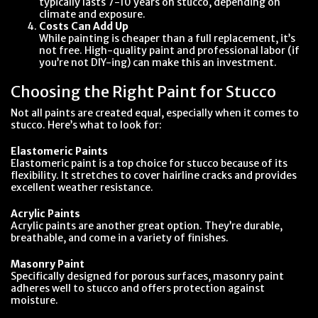
typically lasts 7-10 years on stucco, depending on
climate and exposure.
Costs Can Add Up
While painting is cheaper than a full replacement, it’s
not free. High-quality paint and professional labor (if
you’re not DIY-ing) can make this an investment.
Choosing the Right Paint for Stucco
Not all paints are created equal, especially when it comes to
stucco. Here’s what to look for:
Elastomeric Paints
Elastomeric paint is a top choice for stucco because of its
flexibility. It stretches to cover hairline cracks and provides
excellent weather resistance.
Acrylic Paints
Acrylic paints are another great option. They’re durable,
breathable, and come in a variety of finishes.
Masonry Paint
Specifically designed for porous surfaces, masonry paint
adheres well to stucco and offers protection against
moisture.