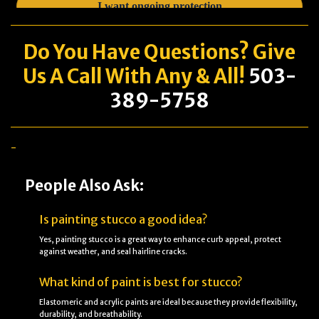
Do You Have
Questions
? Give
Us A Call With Any & All!
503-
389-5758
-
People Also Ask:
Is painting stucco a good idea?
Yes, painting stucco is a great way to enhance curb appeal, protect
against weather, and seal hairline cracks.
What kind of paint is best for stucco?
Elastomeric and acrylic paints are ideal because they provide flexibility,
durability, and breathability.