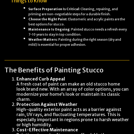
Things to Know
Surface Preparation Is Critical
: Cleaning, repairing, and
priming are non-negotiable steps for a durable finish.
Choose the Right Paint
: Elastomeric and acrylic paints are the
best options for stucco.
Maintenance Is Ongoing
: Painted stucco needs a refresh every
7-10 years to stay in top condition.
Weather Matters
: Painting during the right season (dry and
mild) is essential for proper adhesion.
The Benefits of Painting Stucco
Enhanced Curb Appeal
A fresh coat of paint can make an old stucco home
look brand new. With an array of color options, you can
modernize your home’s look or maintain its classic
charm.
Protection Against Weather
High-quality exterior paint acts as a barrier against
rain, UV rays, and fluctuating temperatures. This is
especially important in regions prone to harsh weather
or high humidity.
Cost-Effective Maintenance