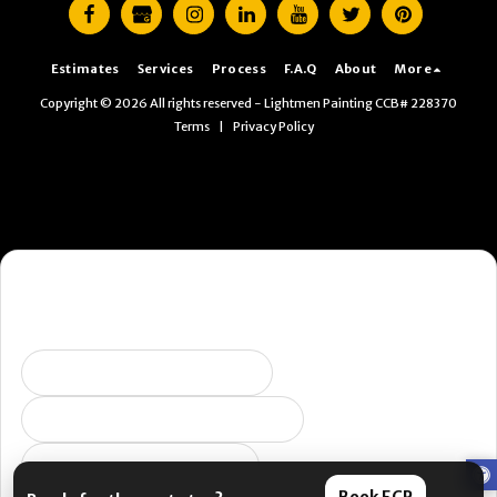
Estimates
Services
Process
F.A.Q
About
More
Copyright © 2026 All rights reserved -
Lightmen Painting CCB# 228370
Terms
|
Privacy Policy
Want the fastest next step?
Pick what you’re dealing with and I’ll send you to the right
place. (Yes, this is us being helpful. No, it’s not a pop-up.)
Selling soon / getting ready
Peeling, failing, or water issues
I want ongoing protection