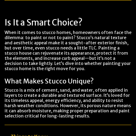
Is It a Smart Choice?
When it comes to stucco homes, homeowners often face the
dilemma: to paint or not to paint? Stucco’s natural texture
and aesthetic appeal make it a sought-after exterior finish,
but over time, even stucco needs a little TLC. Painting a
stucco house can rejuvenate its appearance, protect it from
the elements, and increase curb appeal—but it’s not a
decision to take lightly. Let’s dive into whether painting your
stucco home is the right move for you.
What Makes Stucco Unique?
Stucco is a mix of cement, sand, and water, often applied in
layers to create a durable and textured surface. It’s loved for
its timeless appeal, energy efficiency, and ability to resist
harsh weather conditions. However, its porous nature means
it can absorb moisture, making proper preparation and paint
selection critical for long-lasting results.