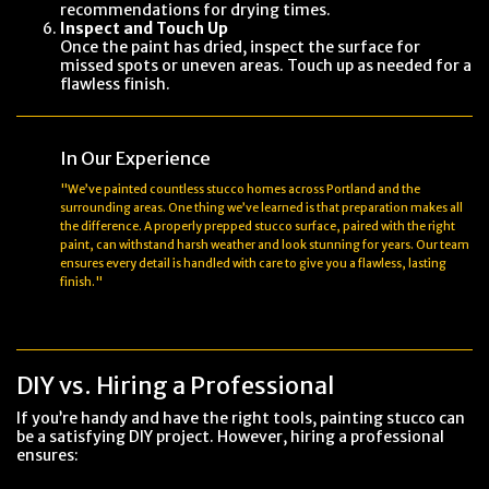
recommendations for drying times.
Inspect and Touch Up
Once the paint has dried, inspect the surface for
missed spots or uneven areas. Touch up as needed for a
flawless finish.
In Our Experience
"We’ve painted countless stucco homes across Portland and the
surrounding areas. One thing we’ve learned is that preparation makes all
the difference. A properly prepped stucco surface, paired with the right
paint, can withstand harsh weather and look stunning for years. Our team
ensures every detail is handled with care to give you a flawless, lasting
finish."
DIY vs. Hiring a Professional
If you’re handy and have the right tools, painting stucco can
be a satisfying DIY project. However, hiring a professional
ensures: