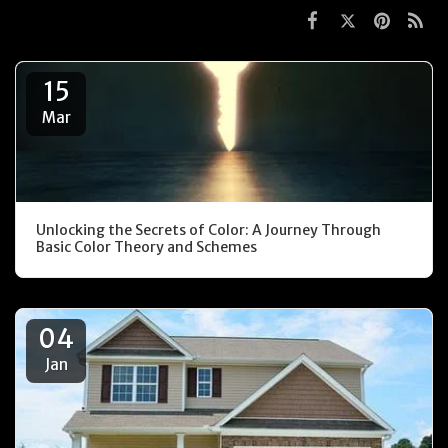
15
Mar
Unlocking the Secrets of Color: A Journey Through
Basic Color Theory and Schemes
04
Jan