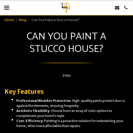
Home
Blog
Can You Paint a Stucco House?
CAN YOU PAINT A
STUCCO HOUSE?
23
Jan
Key Features
Professional Weather Protection
: High-quality paints protect stucco
against the elements, ensuring longevity.
Aesthetic Flexibility
: Choose from an array of color options to
complement your home’s style.
Cost-Efficiency
: Painting is a proactive solution for maintaining your
home, often more affordable than repairs.