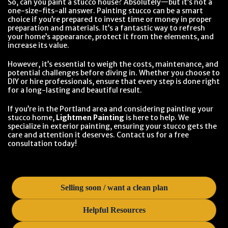
So, can you paint a stucco house? Absolutely—but it’s not a
one-size-fits-all answer. Painting stucco can be a smart
choice if you’re prepared to invest time or money in proper
preparation and materials. It’s a fantastic way to refresh
your home’s appearance, protect it from the elements, and
increase its value.
However, it’s essential to weigh the costs, maintenance, and
potential challenges before diving in. Whether you choose to
DIY or hire professionals, ensure that every step is done right
for a long-lasting and beautiful result.
If you’re in the Portland area and considering painting your
stucco home,
Lightmen Painting
is here to help. We
specialize in exterior painting, ensuring your stucco gets the
care and attention it deserves. Contact us for a free
consultation today!