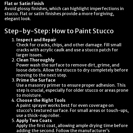
Flat or Satin Finish
Avoid glossy finishes, which can highlight imperfections in
stucco. Flat or satin finishes provide a more forgiving,
elegant look.
Step-by-Step: How to Paint Stucco
Inspect and Repair
Check for cracks, chips, and other damage. Fill small
cracks with acrylic caulk and use a stucco patch for
larger issues.
Clean Thoroughly
Power wash the surface to remove dirt, grime, and
loose debris. Allow the stucco to dry completely before
moving to the next step.
Prime the Surface
Use a masonry primer to ensure proper adhesion. This
step is crucial, especially for older stucco or areas prone
to moisture.
Choose the Right Tools
A paint sprayer works best for even coverage on
stucco’s textured surface. For small areas or touch-ups,
use a thick-nap roller.
Apply Two Coats
Apply the first coat, allowing ample drying time before
adding the second. Follow the manufacturer’s