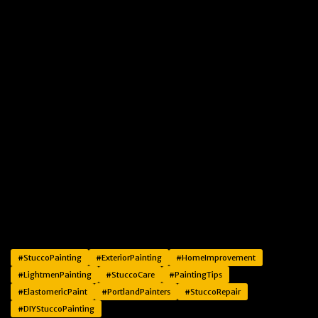
#StuccoPainting
#ExteriorPainting
#HomeImprovement
#LightmenPainting
#StuccoCare
#PaintingTips
#ElastomericPaint
#PortlandPainters
#StuccoRepair
#DIYStuccoPainting