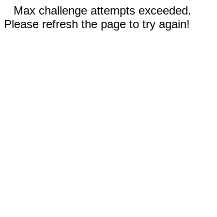
Max challenge attempts exceeded.
Please refresh the page to try again!