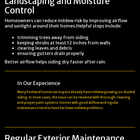
Landscaping and Moisture
Control
Homeowners can reduce mildew risk by improving airflow
and sunlight around their homes.Helpful steps include:
trimming trees away from siding
keeping shrubs at least 12 inches from walls
clearing leaves and debris
ensuring gutters drain properly
Better airflow helps siding dry faster after rain.
In Our Experience
Many Portland homes we inspect already have mildew growing on shaded
siding. In most cases, the issue can be resolved with thorough cleaning
and proper paint systems. Homes with good airflow and regular
maintenance tend to have far fewer mildew problems.
Regular Exterior Maintenance