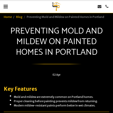
Home
Blog
Preventing Mold and Mildew on Painted Homes in Portland
PREVENTING MOLD AND
MILDEW ON PAINTED
HOMES IN PORTLAND
02
Apr
Key Features
Mold and mildew are extremely common on Portland homes.
Proper cleaning before painting prevents mildew from returning.
Modern mildew-resistant paints perform better in wet climates.