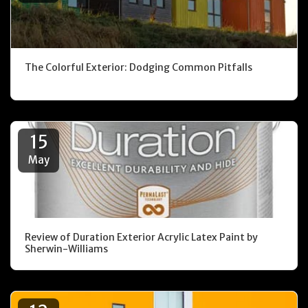
The Colorful Exterior: Dodging Common Pitfalls
15
May
Review of Duration Exterior Acrylic Latex Paint by
Sherwin-Williams