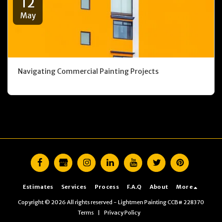
12
May
Navigating Commercial Painting Projects
Estimates
Services
Process
F.A.Q
About
More
Copyright © 2026 All rights reserved -
Lightmen Painting CCB# 228370
Terms
|
Privacy Policy