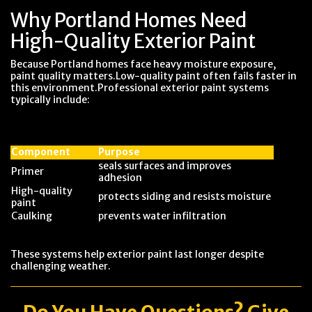
Why Portland Homes Need
High-Quality Exterior Paint
Because Portland homes face heavy moisture exposure,
paint quality matters.Low-quality paint often fails faster in
this environment.Professional exterior paint systems
typically include:
Component
Purpose
seals surfaces and improves
Primer
adhesion
High-quality
protects siding and resists moisture
paint
Caulking
prevents water infiltration
These systems help exterior paint last longer despite
challenging weather.