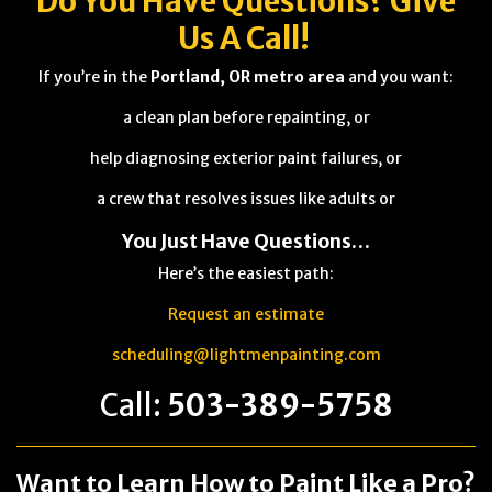
Do You Have
Questions
? Give
Us A Call!
If you’re in the
Portland, OR metro area
and you want:
a clean plan before repainting, or
help diagnosing exterior paint failures, or
a crew that resolves issues like adults or
You Just Have Questions…
Here’s the easiest path:
Request an estimate
scheduling@lightmenpainting.com
Call:
503-389-5758
Want to Learn How to Paint Like a Pro?