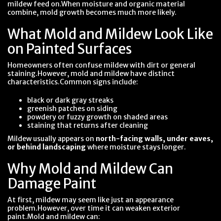
mildew feed on.When moisture and organic material
combine, mold growth becomes much more likely.
What Mold and Mildew Look Like
on Painted Surfaces
Homeowners often confuse mildew with dirt or general
staining.However, mold and mildew have distinct
characteristics.Common signs include:
black or dark gray streaks
greenish patches on siding
powdery or fuzzy growth on shaded areas
staining that returns after cleaning
Mildew usually appears on
north-facing walls, under eaves,
or behind landscaping
where moisture stays longer.
Why Mold and Mildew Can
Damage Paint
At first, mildew may seem like just an appearance
problem.However, over time it can weaken exterior
paint.Mold and mildew can: