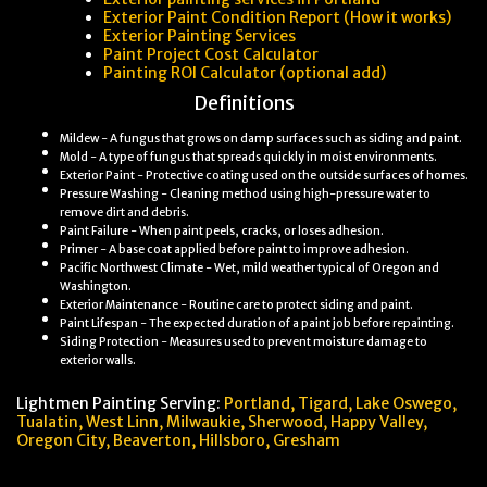
Exterior Paint Condition Report (How it works)
Exterior Painting Services
Paint Project Cost Calculator
Painting ROI Calculator (optional add)
Definitions
Mildew - A fungus that grows on damp surfaces such as siding and paint.
Mold - A type of fungus that spreads quickly in moist environments.
Exterior Paint - Protective coating used on the outside surfaces of homes.
Pressure Washing - Cleaning method using high-pressure water to
remove dirt and debris.
Paint Failure - When paint peels, cracks, or loses adhesion.
Primer - A base coat applied before paint to improve adhesion.
Pacific Northwest Climate - Wet, mild weather typical of Oregon and
Washington.
Exterior Maintenance - Routine care to protect siding and paint.
Paint Lifespan - The expected duration of a paint job before repainting.
Siding Protection - Measures used to prevent moisture damage to
exterior walls.
Lightmen Painting Serving:
Portland,
Tigard, Lake Oswego,
Tualatin, West Linn, Milwaukie, Sherwood, Happy Valley
,
Oregon City,
Beaverton, Hillsboro,
Gresham
Mold and mildew on house paint are common problems for Portland