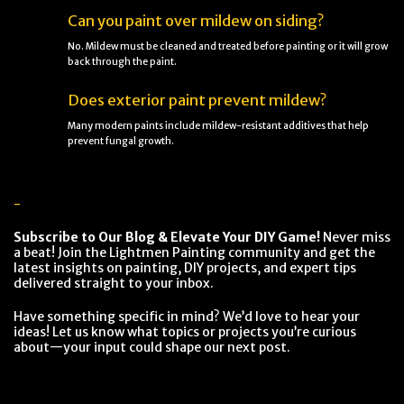
Can you paint over mildew on siding?
No. Mildew must be cleaned and treated before painting or it will grow
back through the paint.
Does exterior paint prevent mildew?
Many modern paints include mildew-resistant additives that help
prevent fungal growth.
-
Subscribe to Our Blog & Elevate Your DIY Game!
Never miss
a beat! Join the Lightmen Painting community and get the
latest insights on painting, DIY projects, and expert tips
delivered straight to your inbox.
Have something specific in mind? We’d love to hear your
ideas! Let us know what topics or projects you’re curious
about—your input could shape our next post.