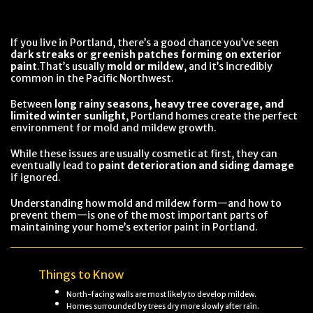
If you live in Portland, there’s a good chance you’ve seen
dark streaks or greenish patches forming on exterior
paint
.That’s usually
mold or mildew
, and it’s incredibly
common in the Pacific Northwest.
Between
long rainy seasons, heavy tree coverage, and
limited winter sunlight
, Portland homes create the perfect
environment for mold and mildew growth.
While these issues are usually cosmetic at first, they can
eventually lead to
paint deterioration and siding damage
if ignored.
Understanding how mold and mildew form—and how to
prevent them—is one of the most important parts of
maintaining your home’s exterior paint in Portland.
Things to Know
North-facing walls are most likely to develop mildew.
Homes surrounded by trees dry more slowly after rain.