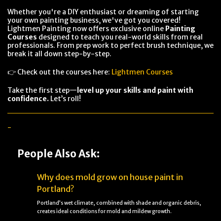
Whether you're a DIY enthusiast or dreaming of starting
your own painting business, we've got you covered!
Lightmen Painting now offers exclusive online
Painting
Courses
designed to teach you real-world skills from real
professionals. From prep work to perfect brush technique, we
break it all down step-by-step.
👉 Check out the courses here:
Lightmen Courses
Take the first step—
level up your skills and paint with
confidence.
Let’s roll!
-
People Also Ask:
Why does mold grow on house paint in
Portland?
Portland’s wet climate, combined with shade and organic debris,
creates ideal conditions for mold and mildew growth.