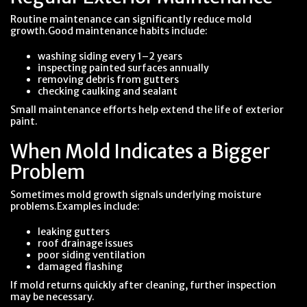
Routine maintenance can significantly reduce mold
growth.Good maintenance habits include:
washing siding every 1–2 years
inspecting painted surfaces annually
removing debris from gutters
checking caulking and sealant
Small maintenance efforts help extend the life of exterior
paint.
When Mold Indicates a Bigger
Problem
Sometimes mold growth signals underlying moisture
problems.Examples include:
leaking gutters
roof drainage issues
poor siding ventilation
damaged flashing
If mold returns quickly after cleaning, further inspection
may be necessary.