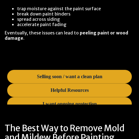
trap moisture against the paint surface
break down paint binders
spread across siding
accelerate paint fading
Eventually, these issues can lead to
peeling paint or wood
damage
.
The Best Way to Remove Mold
and Mildew Before Painting