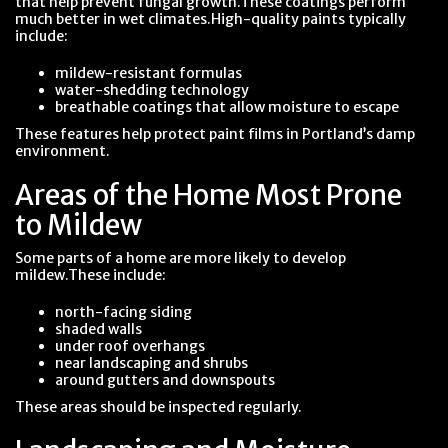
that help prevent fungal growth.These coatings perform
much better in wet climates.High-quality paints typically
include:
mildew-resistant formulas
water-shedding technology
breathable coatings that allow moisture to escape
These features help protect paint films in Portland’s damp
environment.
Areas of the Home Most Prone
to Mildew
Some parts of a home are more likely to develop
mildew.These include:
north-facing siding
shaded walls
under roof overhangs
near landscaping and shrubs
around gutters and downspouts
These areas should be inspected regularly.