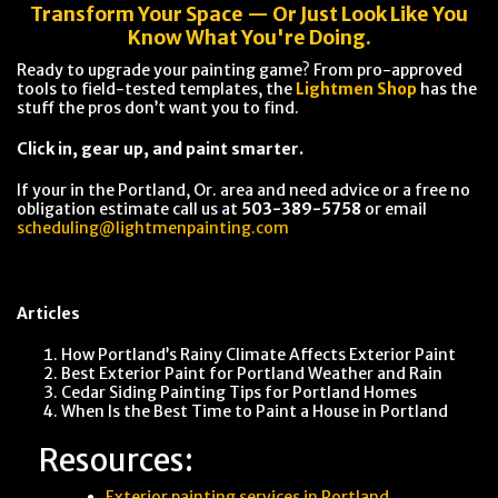
Transform Your Space — Or Just Look Like You
Know What You're Doing.
Ready to upgrade your painting game? From pro-approved
tools to field-tested templates, the
Lightmen Shop
has the
stuff the pros don’t want you to find.
Click in, gear up, and paint smarter.
If your in the Portland, Or. area and need advice or a free no
obligation estimate call us at
503-389-5758
or email
scheduling@lightmenpainting.com
Articles
How Portland’s Rainy Climate Affects Exterior Paint
Best Exterior Paint for Portland Weather and Rain
Cedar Siding Painting Tips for Portland Homes
When Is the Best Time to Paint a House in Portland
Resources:
Exterior painting services in Portland