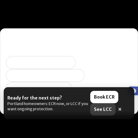
Want the fastest next step?
Pick what you’re dealing with and I’ll send you to the right
place. (Yes, this is us being helpful. No, it’s not a pop-up.)
Selling soon / getting ready
Peeling, failing, or water issues
I want ongoing protection
Book ECR
Ready for the next step?
Portland metro: book an estimate. Outside the area: DIY
Portland homeowners: ECR now, or LCC if you
resources are coming soon.
×
want ongoing protection.
See LCC