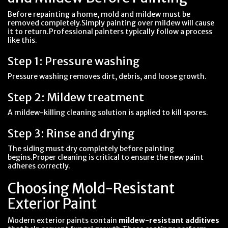
Before repainting a home, mold and mildew must be
removed completely.Simply painting over mildew will cause
it to return.Professional painters typically follow a process
like this.
Step 1: Pressure washing
Pressure washing removes dirt, debris, and loose growth.
Step 2: Mildew treatment
A mildew-killing cleaning solution is applied to kill spores.
Step 3: Rinse and drying
The siding must dry completely before painting
begins.Proper cleaning is critical to ensure the new paint
adheres correctly.
Choosing Mold-Resistant
Exterior Paint
Modern exterior paints contain
mildew-resistant additives