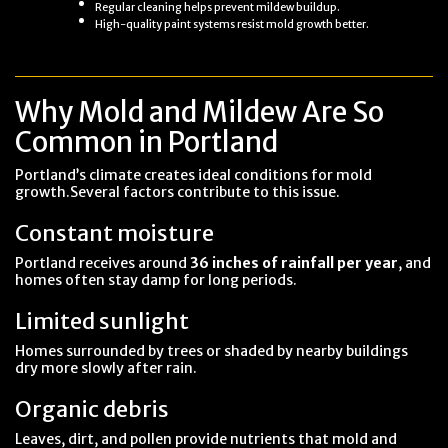
Regular cleaning helps prevent mildew buildup.
High-quality paint systems resist mold growth better.
Why Mold and Mildew Are So
Common in Portland
Portland’s climate creates ideal conditions for mold
growth.Several factors contribute to this issue.
Constant moisture
Portland receives around
36 inches of rainfall per year
, and
homes often stay damp for long periods.
Limited sunlight
Homes surrounded by trees or shaded by nearby buildings
dry more slowly after rain.
Organic debris
Leaves, dirt, and pollen provide nutrients that mold and