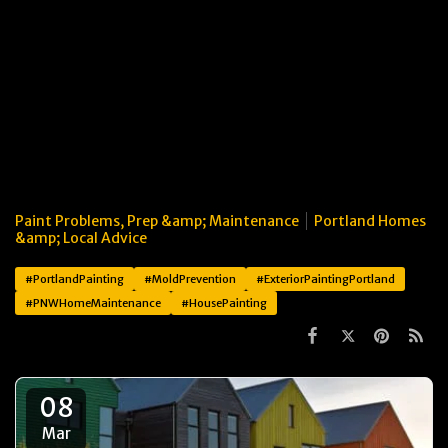
Paint Problems, Prep &amp; Maintenance
Portland Homes
&amp; Local Advice
#PortlandPainting
#MoldPrevention
#ExteriorPaintingPortland
#PNWHomeMaintenance
#HousePainting
08
Mar