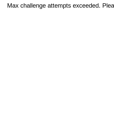
Max challenge attempts exceeded. Pleas