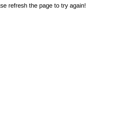
e refresh the page to try again!