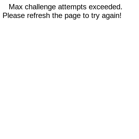
Max challenge attempts exceeded.
Please refresh the page to try again!