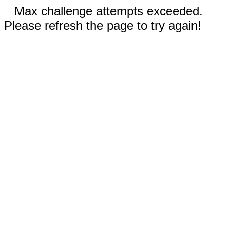
Max challenge attempts exceeded.
Please refresh the page to try again!