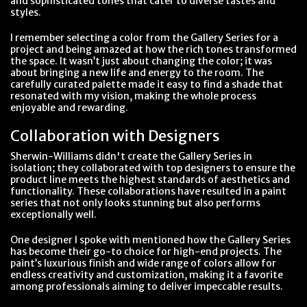
and sophisticated tones that cater to diverse tastes and
styles.
I remember selecting a color from the Gallery Series for a
project and being amazed at how the rich tones transformed
the space. It wasn’t just about changing the color; it was
about bringing a new life and energy to the room. The
carefully curated palette made it easy to find a shade that
resonated with my vision, making the whole process
enjoyable and rewarding.
Collaboration with Designers
Sherwin-Williams didn't create the Gallery Series in
isolation; they collaborated with top designers to ensure the
product line meets the highest standards of aesthetics and
functionality. These collaborations have resulted in a paint
series that not only looks stunning but also performs
exceptionally well.
One designer I spoke with mentioned how the Gallery Series
has become their go-to choice for high-end projects. The
paint’s luxurious finish and wide range of colors allow for
endless creativity and customization, making it a favorite
among professionals aiming to deliver impeccable results.