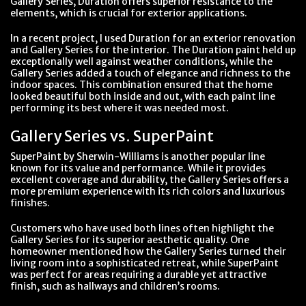
Gallery Series, Duration offers superior resistance to the
elements, which is crucial for exterior applications.
In a recent project, I used Duration for an exterior renovation
and Gallery Series for the interior. The Duration paint held up
exceptionally well against weather conditions, while the
Gallery Series added a touch of elegance and richness to the
indoor spaces. This combination ensured that the home
looked beautiful both inside and out, with each paint line
performing its best where it was needed most.
Gallery Series vs. SuperPaint
SuperPaint by Sherwin-Williams is another popular line
known for its value and performance. While it provides
excellent coverage and durability, the Gallery Series offers a
more premium experience with its rich colors and luxurious
finishes.
Customers who have used both lines often highlight the
Gallery Series for its superior aesthetic quality. One
homeowner mentioned how the Gallery Series turned their
living room into a sophisticated retreat, while SuperPaint
was perfect for areas requiring a durable yet attractive
finish, such as hallways and children’s rooms.