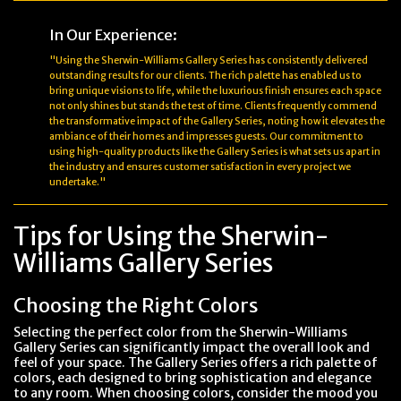
In Our Experience:
"Using the Sherwin-Williams Gallery Series has consistently delivered
outstanding results for our clients. The rich palette has enabled us to
bring unique visions to life, while the luxurious finish ensures each space
not only shines but stands the test of time. Clients frequently commend
the transformative impact of the Gallery Series, noting how it elevates the
ambiance of their homes and impresses guests. Our commitment to
using high-quality products like the Gallery Series is what sets us apart in
the industry and ensures customer satisfaction in every project we
undertake."
Tips for Using the Sherwin-
Williams Gallery Series
Choosing the Right Colors
Selecting the perfect color from the Sherwin-Williams
Gallery Series can significantly impact the overall look and
feel of your space. The Gallery Series offers a rich palette of
colors, each designed to bring sophistication and elegance
to any room. When choosing colors, consider the mood you