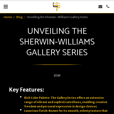
Home
Blog
Unveiling the Sherwin-Williams Gallery Series
UNVEILING THE
SHERWIN-WILLIAMS
GALLERY SERIES
22
Jul
Key Features:
Rich Color Palette: The Gallery Series offers an extensive
range of vibrant and sophisticated hues, enabling creative
freedom and personal expression in design choices
.
Luxurious Finish: Known for its smooth, velvety texture that