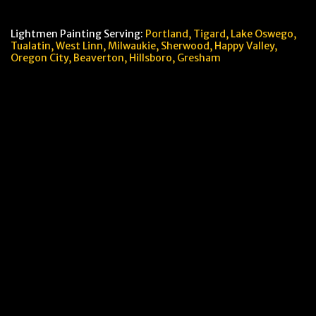
Lightmen Painting Serving:
Portland,
Tigard, Lake Oswego,
Tualatin, West Linn, Milwaukie, Sherwood, Happy Valley
,
Oregon City,
Beaverton, Hillsboro,
Gresham