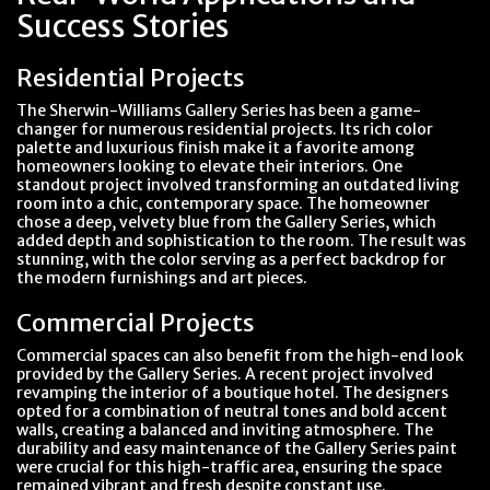
Success Stories
Residential Projects
The Sherwin-Williams Gallery Series has been a game-
changer for numerous residential projects. Its rich color
palette and luxurious finish make it a favorite among
homeowners looking to elevate their interiors. One
standout project involved transforming an outdated living
room into a chic, contemporary space. The homeowner
chose a deep, velvety blue from the Gallery Series, which
added depth and sophistication to the room. The result was
stunning, with the color serving as a perfect backdrop for
the modern furnishings and art pieces.
Commercial Projects
Commercial spaces can also benefit from the high-end look
provided by the Gallery Series. A recent project involved
revamping the interior of a boutique hotel. The designers
opted for a combination of neutral tones and bold accent
walls, creating a balanced and inviting atmosphere. The
durability and easy maintenance of the Gallery Series paint
were crucial for this high-traffic area, ensuring the space
remained vibrant and fresh despite constant use.