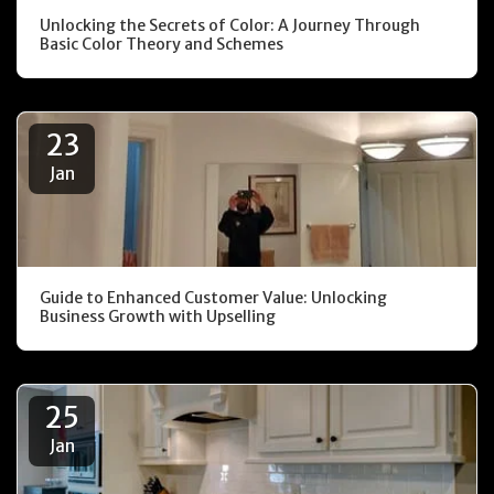
Unlocking the Secrets of Color: A Journey Through
Basic Color Theory and Schemes
23
Jan
Guide to Enhanced Customer Value: Unlocking
Business Growth with Upselling
25
Jan