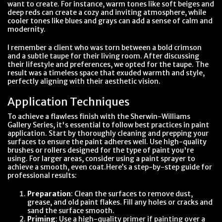
want to create. For instance, warm tones like soft beiges and
deep reds can create a cozy and inviting atmosphere, while
cooler tones like blues and grays can add a sense of calm and
modernity.
I remember a client who was torn between a bold crimson
and a subtle taupe for their living room. After discussing
their lifestyle and preferences, we opted for the taupe. The
result was a timeless space that exuded warmth and style,
perfectly aligning with their aesthetic vision.
Application Techniques
To achieve a flawless finish with the Sherwin-Williams
Gallery Series, it's essential to follow best practices in paint
application. Start by thoroughly cleaning and prepping your
surfaces to ensure the paint adheres well. Use high-quality
brushes or rollers designed for the type of paint you're
using. For larger areas, consider using a paint sprayer to
achieve a smooth, even coat.Here’s a step-by-step guide for
professional results:
Preparation
: Clean the surfaces to remove dust,
grease, and old paint flakes. Fill any holes or cracks and
sand the surface smooth.
Priming
: Use a high-quality primer if painting over a