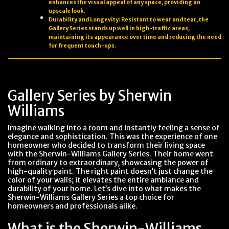
enhances the visual appeal of any space, providing an
upscale look
.
Durability and Longevity: Resistant to wear and tear, the
Gallery Series stands up well in high-traffic areas,
maintaining its appearance over time and reducing the need
for frequent touch-ups
.
Gallery Series by Sherwin
Williams
Imagine walking into a room and instantly feeling a sense of
elegance and sophistication. This was the experience of one
homeowner who decided to transform their living space
with the Sherwin-Williams Gallery Series. Their home went
from ordinary to extraordinary, showcasing the power of
high-quality paint. The right paint doesn’t just change the
color of your walls; it elevates the entire ambiance and
durability of your home. Let’s dive into what makes the
Sherwin-Williams Gallery Series a top choice for
homeowners and professionals alike.
What is the Sherwin-Williams