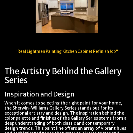
"Real Lightmen Painting Kitchen Cabinet Refinish Job"
The Artistry Behind the Gallery
Series
Inspiration and Design
When it comes to selecting the right paint for your home,
the Sherwin-Williams Gallery Series stands out for its
exceptional artistry and design. The inspiration behind the
color palette and finishes of the Gallery Series stems from a
deep understanding of both classic and contemporary
design trends. This paint line offers an array of vibrant hues