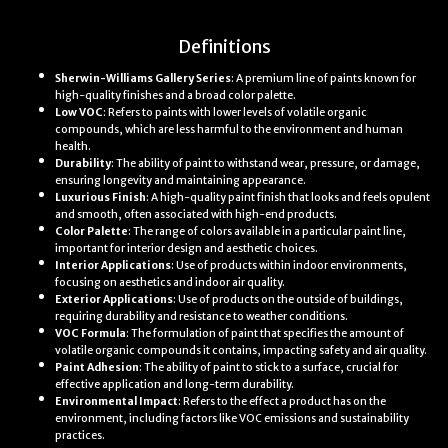
Definitions
Sherwin-Williams Gallery Series
: A premium line of paints known for
high-quality finishes and a broad color palette.
Low VOC
: Refers to paints with lower levels of volatile organic
compounds, which are less harmful to the environment and human
health.
Durability
: The ability of paint to withstand wear, pressure, or damage,
ensuring longevity and maintaining appearance.
Luxurious Finish
: A high-quality paint finish that looks and feels opulent
and smooth, often associated with high-end products.
Color Palette
: The range of colors available in a particular paint line,
important for interior design and aesthetic choices.
Interior Applications
: Use of products within indoor environments,
focusing on aesthetics and indoor air quality.
Exterior Applications
: Use of products on the outside of buildings,
requiring durability and resistance to weather conditions.
VOC Formula
: The formulation of paint that specifies the amount of
volatile organic compounds it contains, impacting safety and air quality.
Paint Adhesion
: The ability of paint to stick to a surface, crucial for
effective application and long-term durability.
Environmental Impact
: Refers to the effect a product has on the
environment, including factors like VOC emissions and sustainability
practices.