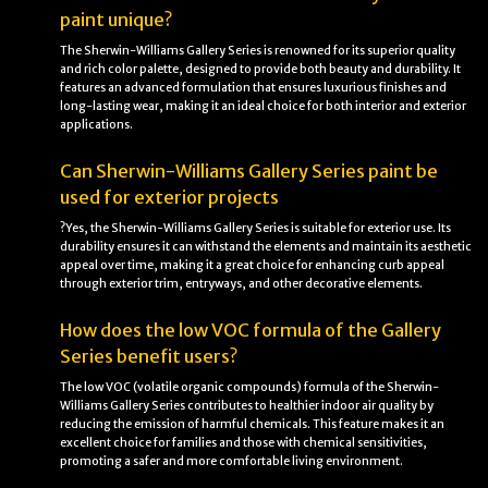
paint unique?
The Sherwin-Williams Gallery Series is renowned for its superior quality
and rich color palette, designed to provide both beauty and durability. It
features an advanced formulation that ensures luxurious finishes and
long-lasting wear, making it an ideal choice for both interior and exterior
applications.
Can Sherwin-Williams Gallery Series paint be
used for exterior projects
?Yes, the Sherwin-Williams Gallery Series is suitable for exterior use. Its
durability ensures it can withstand the elements and maintain its aesthetic
appeal over time, making it a great choice for enhancing curb appeal
through exterior trim, entryways, and other decorative elements.
How does the low VOC formula of the Gallery
Series benefit users?
The low VOC (volatile organic compounds) formula of the Sherwin-
Williams Gallery Series contributes to healthier indoor air quality by
reducing the emission of harmful chemicals. This feature makes it an
excellent choice for families and those with chemical sensitivities,
promoting a safer and more comfortable living environment.