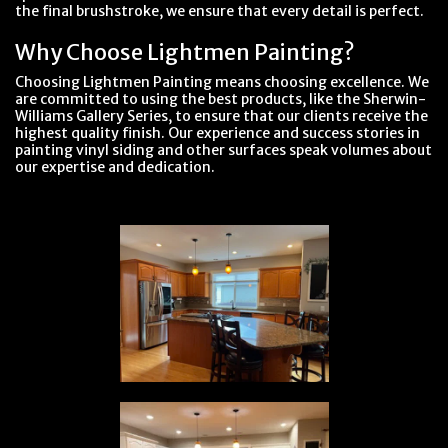
the final brushstroke, we ensure that every detail is perfect.
Why Choose Lightmen Painting?
Choosing Lightmen Painting means choosing excellence. We
are committed to using the best products, like the Sherwin-
Williams Gallery Series, to ensure that our clients receive the
highest quality finish. Our experience and success stories in
painting vinyl siding and other surfaces speak volumes about
our expertise and dedication.