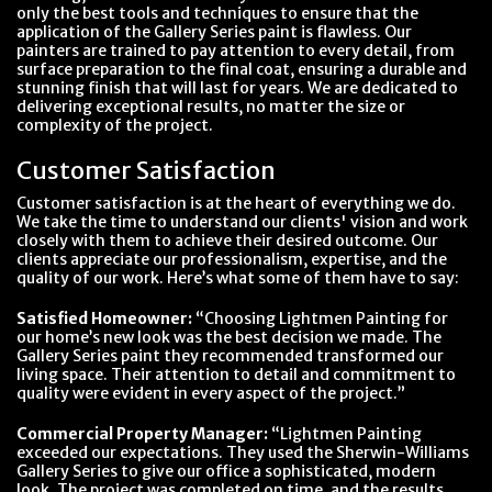
only the best tools and techniques to ensure that the
application of the Gallery Series paint is flawless. Our
painters are trained to pay attention to every detail, from
surface preparation to the final coat, ensuring a durable and
stunning finish that will last for years. We are dedicated to
delivering exceptional results, no matter the size or
complexity of the project.
Customer Satisfaction
Customer satisfaction is at the heart of everything we do.
We take the time to understand our clients' vision and work
closely with them to achieve their desired outcome. Our
clients appreciate our professionalism, expertise, and the
quality of our work. Here’s what some of them have to say:
Satisfied Homeowner:
“Choosing Lightmen Painting for
our home’s new look was the best decision we made. The
Gallery Series paint they recommended transformed our
living space. Their attention to detail and commitment to
quality were evident in every aspect of the project.”
Commercial Property Manager:
“Lightmen Painting
exceeded our expectations. They used the Sherwin-Williams
Gallery Series to give our office a sophisticated, modern
look. The project was completed on time, and the results