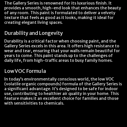
The Gallery Series is renowned for its luxurious finish. It
provides a smooth, high-end look that enhances the beauty
of any room. This paint is formulated to deliver a velvety
texture that feels as good as it looks, making it ideal for
creating elegant living spaces.
Durability and Longevity
Durability is a critical factor when choosing paint, and the
Gallery Series excels in this area. It offers high resistance to
wear and tear, ensuring that your walls remain beautiful for
years to come. This paint stands up to the challenges of
daily life, from high-traffic areas to busy family homes.
Low VOC Formula
In today’s environmentally conscious world, the low VOC
(volatile organic compounds) formula of the Gallery Series is
a significant advantage. It’s designed to be safe for indoor
use, contributing to healthier air quality in your home. This
feature makes it an excellent choice for families and those
with sensitivities to chemicals.