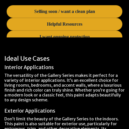
Ideal Use Cases
Interior Applications
The versatility of the Gallery Series makes it perfect for a
variety of interior applications. It’s an excellent choice for
living rooms, bedrooms, and accent walls, where a luxurious
finish and rich color can truly shine. Whether you’re going for
a modern look or a classic feel, this paint adapts beautifully
to any design scheme.
Exterior Applications
Don’t limit the beauty of the Gallery Series to the indoors.
This paint is also suitable for exterior use, particularly for
entryways, trim, and other decorative elements. Its