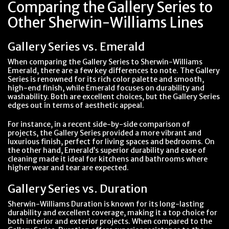
Comparing the Gallery Series to
Other Sherwin-Williams Lines
Gallery Series vs. Emerald
When comparing the Gallery Series to Sherwin-Williams
Emerald, there are a few key differences to note. The Gallery
Series is renowned for its rich color palette and smooth,
high-end finish, while Emerald focuses on durability and
washability. Both are excellent choices, but the Gallery Series
edges out in terms of aesthetic appeal.
For instance, in a recent side-by-side comparison of
projects, the Gallery Series provided a more vibrant and
luxurious finish, perfect for living spaces and bedrooms. On
the other hand, Emerald’s superior durability and ease of
cleaning made it ideal for kitchens and bathrooms where
higher wear and tear are expected.
Gallery Series vs. Duration
Sherwin-Williams Duration is known for its long-lasting
durability and excellent coverage, making it a top choice for
both interior and exterior projects. When compared to the