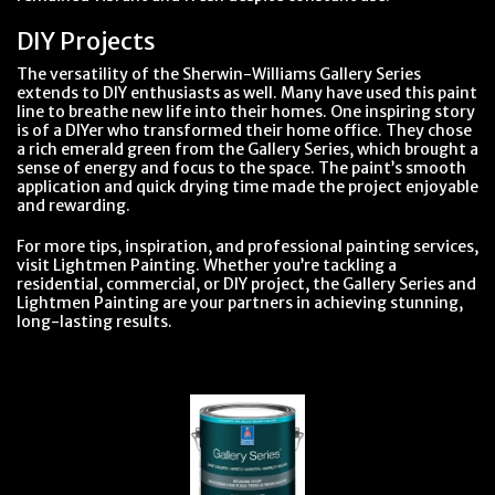
DIY Projects
The versatility of the Sherwin-Williams Gallery Series
extends to DIY enthusiasts as well. Many have used this paint
line to breathe new life into their homes. One inspiring story
is of a DIYer who transformed their home office. They chose
a rich emerald green from the Gallery Series, which brought a
sense of energy and focus to the space. The paint’s smooth
application and quick drying time made the project enjoyable
and rewarding.
For more tips, inspiration, and professional painting services,
visit Lightmen Painting. Whether you’re tackling a
residential, commercial, or DIY project, the Gallery Series and
Lightmen Painting are your partners in achieving stunning,
long-lasting results.