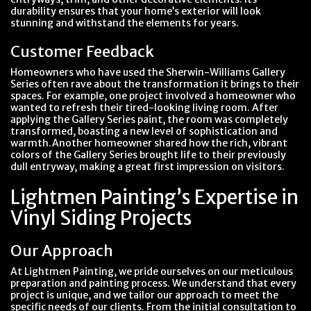
durability ensures that your home’s exterior will look
stunning and withstand the elements for years.
Customer Feedback
Homeowners who have used the Sherwin-Williams Gallery
Series often rave about the transformation it brings to their
spaces. For example, one project involved a homeowner who
wanted to refresh their tired-looking living room. After
applying the Gallery Series paint, the room was completely
transformed, boasting a new level of sophistication and
warmth.Another homeowner shared how the rich, vibrant
colors of the Gallery Series brought life to their previously
dull entryway, making a great first impression on visitors.
Lightmen Painting’s Expertise in
Vinyl Siding Projects
Our Approach
At Lightmen Painting, we pride ourselves on our meticulous
preparation and painting process. We understand that every
project is unique, and we tailor our approach to meet the
specific needs of our clients. From the initial consultation to