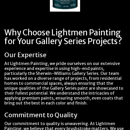
Why Choose Lightmen Painting
for Your Gallery Series Projects?
Our Expertise
At Lightmen Painting, we pride ourselves on our extensive
experience and expertise in using high-end paints,
particularly the Sherwin-Williams Gallery Series. Our team
has worked on a diverse range of projects, from residential
homes to commercial spaces, always ensuring that the
unique qualities of the Gallery Series paint are showcased to
their fullest potential. We understand the intricacies of
applying premium paints, ensuring smooth, even coats that
bring out the best in each color and finish.
Commitment to Quality
Our commitment to quality is unwavering. At Lightmen
Painting, we believe that every brushstroke matters. We use