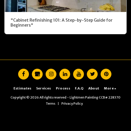
"Cabinet Refinishing 101: A Step-by-Step Guide for
Beginners"
Estimates
Services
Process
F.A.Q
About
More
Copyright © 2026 All rights reserved -
Lightmen Painting CCB# 228370
Terms
|
Privacy Policy