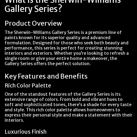
Gallery Series?
Product Overview
The Sherwin-Williams Gallery Series is a premium line of
paints known for its superior quality and advanced
formulation. Designed for those who seek both beauty and
performance, this series is perfect for creating stunning
interiors and exteriors. Whether you’re looking to refresh a
single room or give your entire home a makeover, the
Gallery Series offers the perfect solution.
Key Features and Benefits
Rich Color Palette
One of the standout features of the Gallery Series is its
extensive range of colors. From bold and vibrant hues to
soft and sophisticated tones, there’s a shade for every taste
and style. This rich color palette allows homeowners to
express their personal style and make a statement with their
interiors.
Luxurious Finish