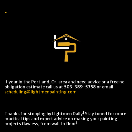
-
If your in the Portland, Or. area and need advice or a free no
obligation estimate call us at
503-389-5758
or email
scheduling@lightmenpainting.com
Thanks for stopping by Lightmen Daily! Stay tuned for more
practical tips and expert advice on making your painting
projects flawless, from wall to floor!