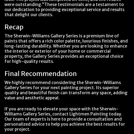
were outstanding.”These testimonials are a testament to
our dedication to providing exceptional service and results
that delight our clients.
Recap
The Sherwin-Williams Gallery Series is a premium line of
paints that offers a rich color palette, luxurious finishes, and
long-lasting durability. Whether you are looking to enhance
the interior or exterior of your home or commercial
property, the Gallery Series provides an exceptional choice
for high-quality results.
Final Recommendation
We highly recommend considering the Sherwin-Williams
Gallery Series for your next painting project. Its superior
quality and beautiful finish can transform any space, adding
value and aesthetic appeal.
If you are ready to elevate your space with the Sherwin-
Williams Gallery Series, contact Lightmen Painting today.
Our team of experts is here to provide a consultation and
personalized advice to help you achieve the best results for
your project.