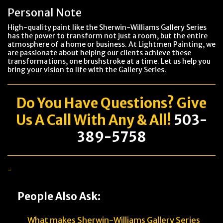
Personal Note
High-quality paint like the Sherwin-Williams Gallery Series
has the power to transform not just a room, but the entire
atmosphere of a home or business. At Lightmen Painting, we
are passionate about helping our clients achieve these
transformations, one brushstroke at a time. Let us help you
bring your vision to life with the Gallery Series.
Do You Have
Questions
? Give
Us A Call With Any & All!
503-
389-5758
-
People Also Ask:
What makes Sherwin-Williams Gallery Series