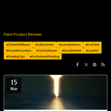
Paint Product Reviews
#SherwinWilliams
#GallerySeries
#LuxuryInteriors
#EcoPaint
#HomeRenovation
#ColorfulHome
#DurablePaint
#LowVOC
#PaintingTips
#ProfessionalPainting
15
Mar