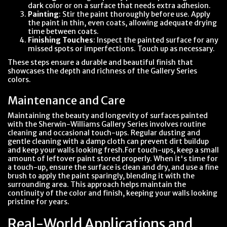
dark color or on a surface that needs extra adhesion.
Painting
: Stir the paint thoroughly before use. Apply
the paint in thin, even coats, allowing adequate drying
time between coats.
Finishing Touches
: Inspect the painted surface for any
missed spots or imperfections. Touch up as necessary.
These steps ensure a durable and beautiful finish that
showcases the depth and richness of the Gallery Series
colors.
Maintenance and Care
Maintaining the beauty and longevity of surfaces painted
with the Sherwin-Williams Gallery Series involves routine
cleaning and occasional touch-ups. Regular dusting and
gentle cleaning with a damp cloth can prevent dirt buildup
and keep your walls looking fresh.For touch-ups, keep a small
amount of leftover paint stored properly. When it's time for
a touch-up, ensure the surface is clean and dry, and use a fine
brush to apply the paint sparingly, blending it with the
surrounding area. This approach helps maintain the
continuity of the color and finish, keeping your walls looking
pristine for years.
Real-World Applications and