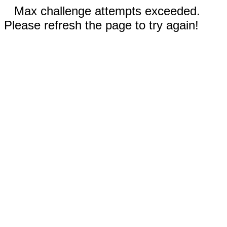
Max challenge attempts exceeded.
Please refresh the page to try again!