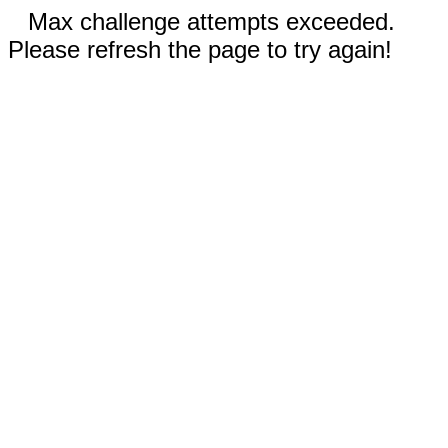
Max challenge attempts exceeded.
Please refresh the page to try again!