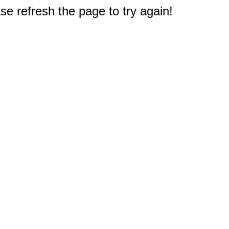
e refresh the page to try again!