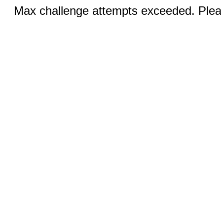
Max challenge attempts exceeded. Pleas