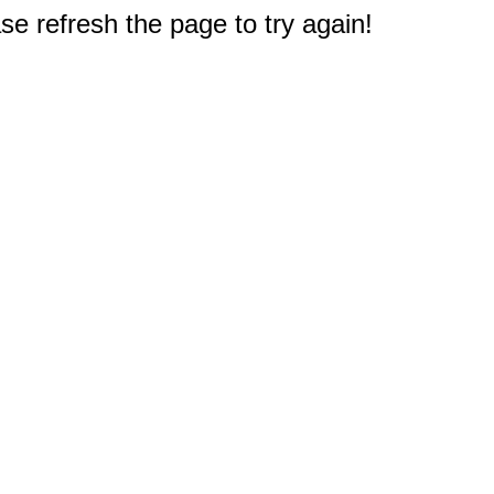
e refresh the page to try again!