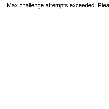
Max challenge attempts exceeded. Pleas