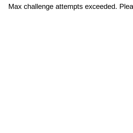
Max challenge attempts exceeded. Pleas