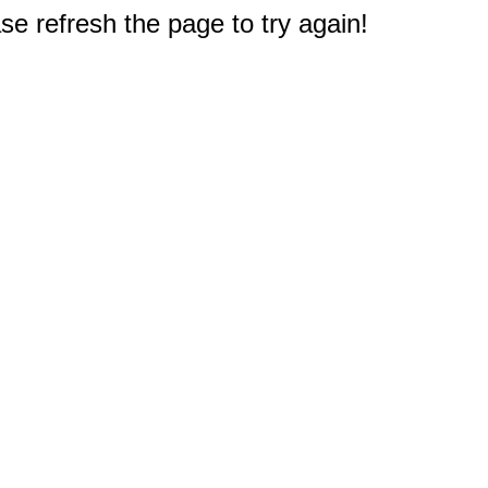
e refresh the page to try again!