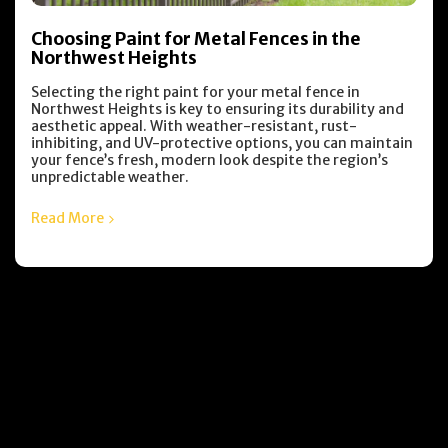
Choosing Paint for Metal Fences in the
Northwest Heights
Selecting the right paint for your metal fence in
Northwest Heights is key to ensuring its durability and
aesthetic appeal. With weather-resistant, rust-
inhibiting, and UV-protective options, you can maintain
your fence’s fresh, modern look despite the region’s
unpredictable weather.
Read More