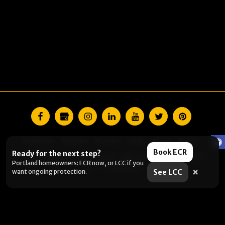
Estimates
Services
Process
F.A.Q
About
More
Book ECR
Ready for the next step?
Copyright © 2026 All rights reserved -
Lightmen Painting CCB# 228370
Portland homeowners: ECR now, or LCC if you
Terms
|
Privacy Policy
×
want ongoing protection.
See LCC