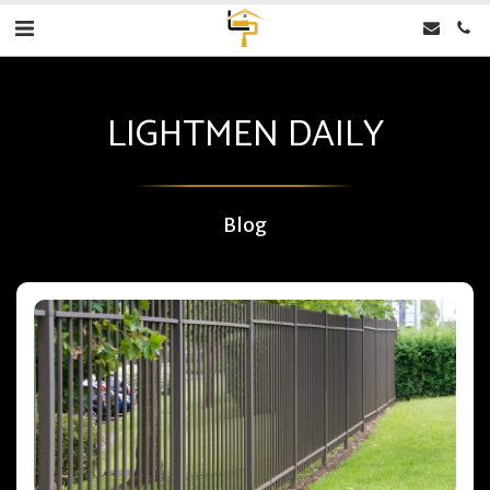
LIGHTMEN DAILY
Blog