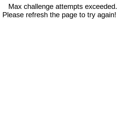
Max challenge attempts exceeded.
Please refresh the page to try again!