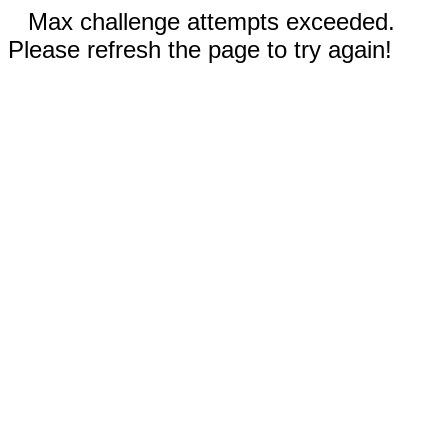
Max challenge attempts exceeded.
Please refresh the page to try again!