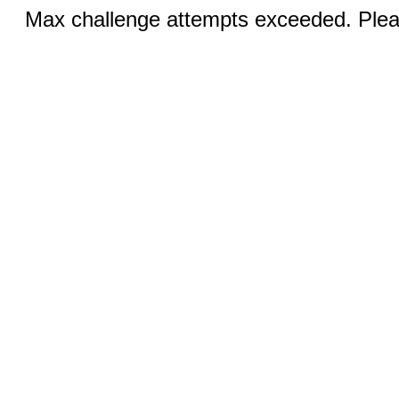
Max challenge attempts exceeded. Pleas