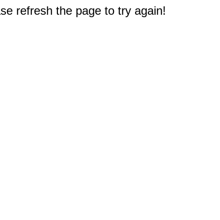
e refresh the page to try again!