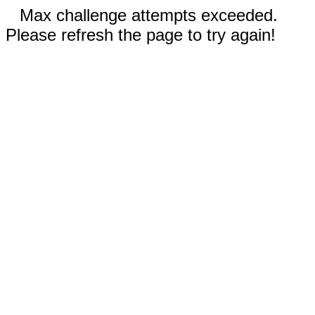
Max challenge attempts exceeded.
Please refresh the page to try again!