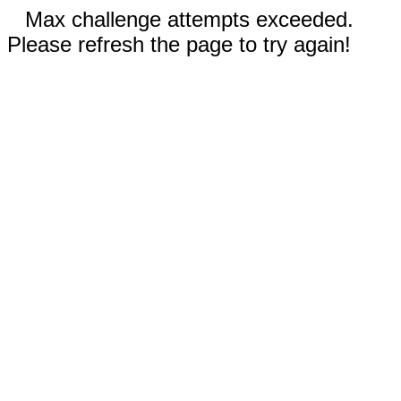
Max challenge attempts exceeded.
Please refresh the page to try again!