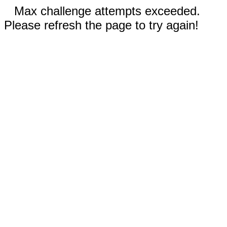
Max challenge attempts exceeded.
Please refresh the page to try again!