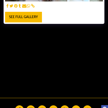
SEE FULL GALLERY