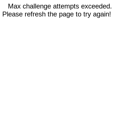
Max challenge attempts exceeded.
Please refresh the page to try again!