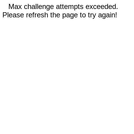
Max challenge attempts exceeded.
Please refresh the page to try again!