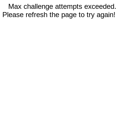
Max challenge attempts exceeded.
Please refresh the page to try again!