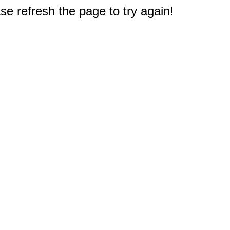
e refresh the page to try again!