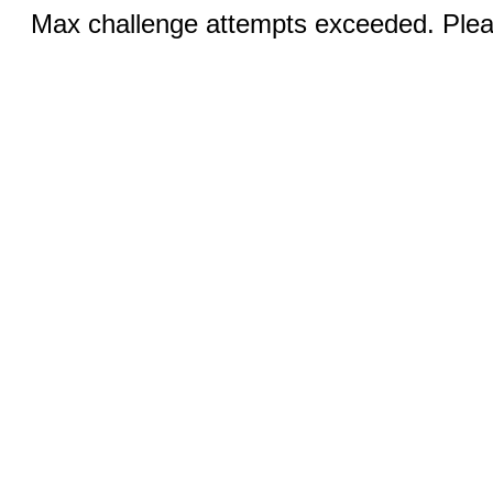
Max challenge attempts exceeded. Pleas