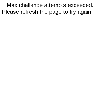
Max challenge attempts exceeded.
Please refresh the page to try again!