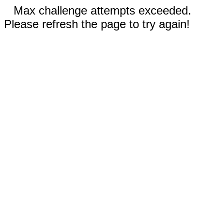
Max challenge attempts exceeded.
Please refresh the page to try again!