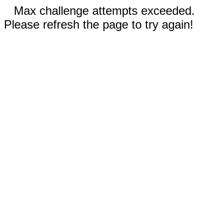
Max challenge attempts exceeded.
Please refresh the page to try again!