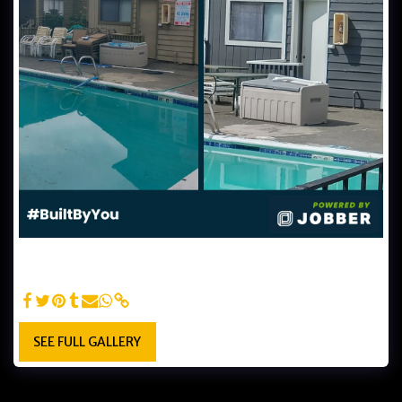
Poolside Apt. Makeover: Before and After - Witness the
dramatic transformation in Lightmen Painting's before &
after photos of a poolside apartment exterior repaint.
SEE FULL GALLERY