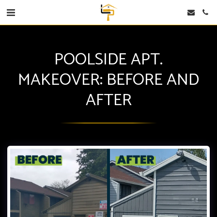
POOLSIDE APT.
MAKEOVER: BEFORE AND
AFTER