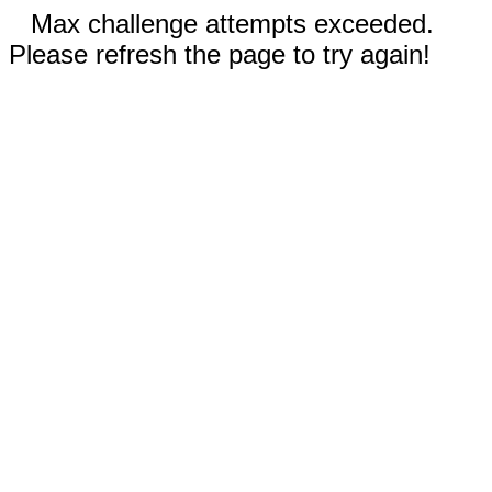
Max challenge attempts exceeded.
Please refresh the page to try again!